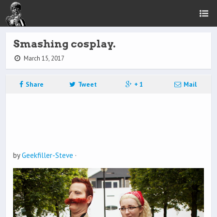
Smashing cosplay.
March 15, 2017
Share
Tweet
+ 1
Mail
by
Geekfiller-Steve
·