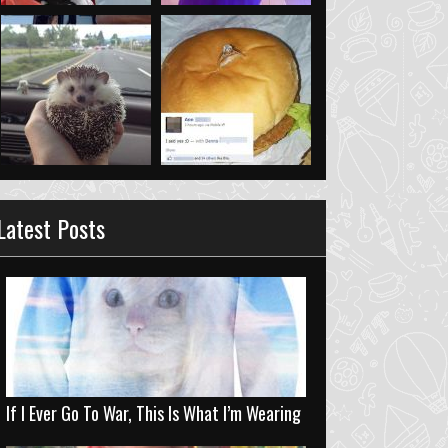
Latest Posts
If I Ever Go To War, This Is What I’m Wearing