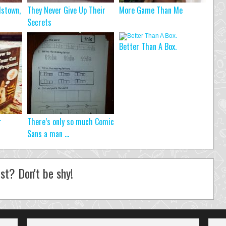
dstown,
They Never Give Up Their
More Game Than Me
Secrets
Better Than A Box.
r
There’s only so much Comic
Sans a man ...
st? Don't be shy!