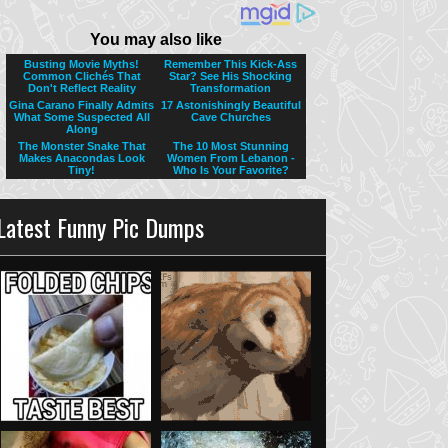
Latest Funny Pic Dumps