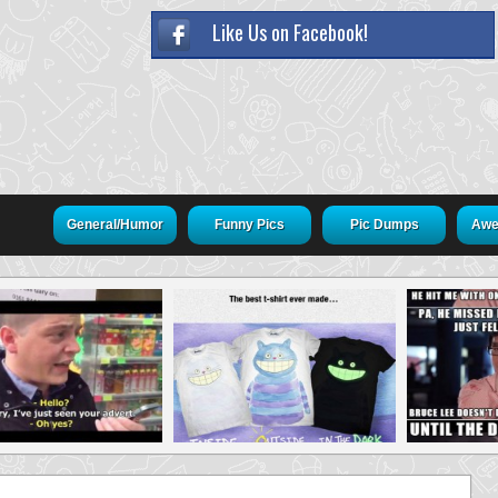
Like Us on Facebook!
General/Humor
Funny Pics
Pic Dumps
Awe