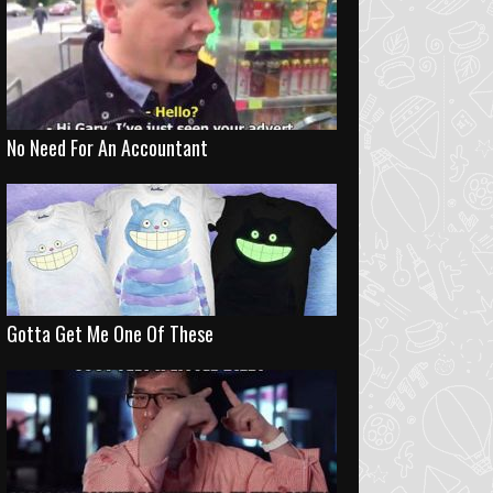
No Need For An Accountant
Gotta Get Me One Of These