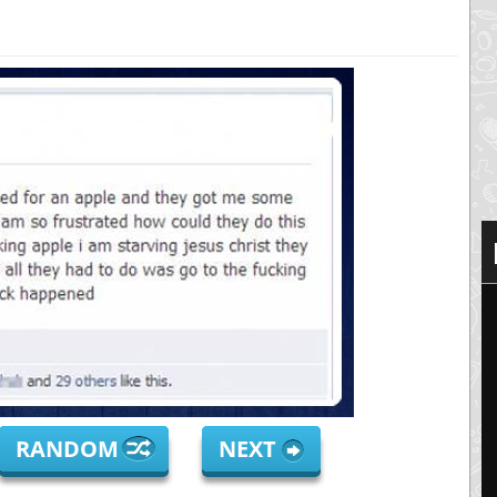
RANDOM
NEXT