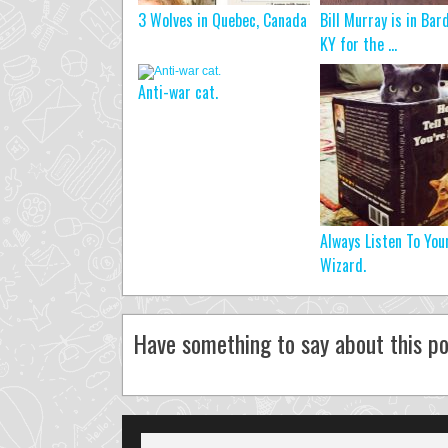
3 Wolves in Quebec, Canada
Bill Murray is in Bar
KY for the ...
Anti-war cat.
Always Listen To You
Wizard.
Have something to say about this po