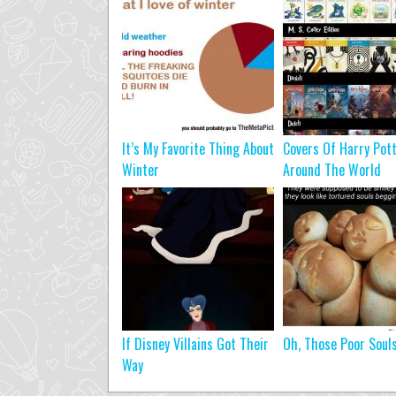
It’s My Favorite Thing About
Covers Of Harry Pot
Winter
Around The World
If Disney Villains Got Their
Oh, Those Poor Soul
Way