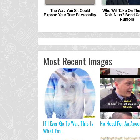
Most Recent Images
If I Ever Go To War, This Is
No Need For An Acco
What I’m ...