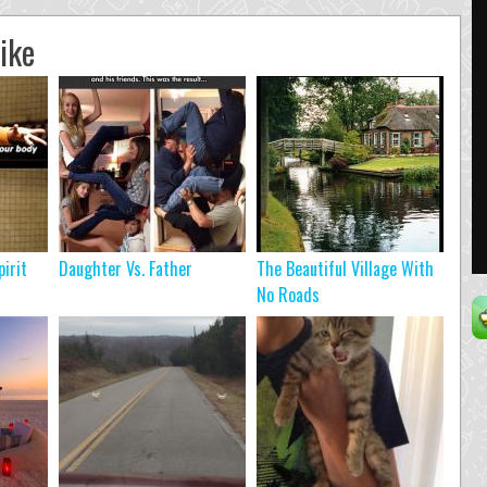
ike
pirit
Daughter Vs. Father
The Beautiful Village With
No Roads