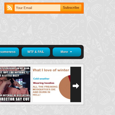
someness
WTF & FAIL
More