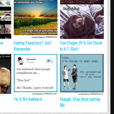
ter
Feeling Powerless? Just
Five Stages Of A Cat Stuck
Remember
In A T-Shirt
s
I’m A Bit Awkward
Enough, Stop Interrupting
Me