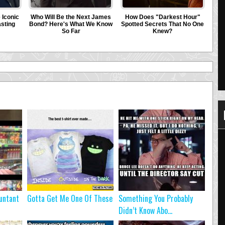
untant
Gotta Get Me One Of These
Something You Probably
Didn’t Know Abo...