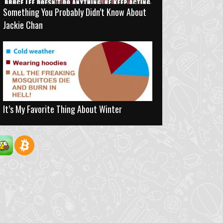
Something You Probably Didn’t Know About
Jackie Chan
It’s My Favorite Thing About Winter