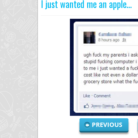
I just wanted me an apple…
PREVIOUS