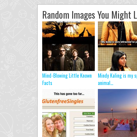
Random Images You Might L
Mind-Blowing Little Known
Mindy Kaling is my s
Facts
animal…