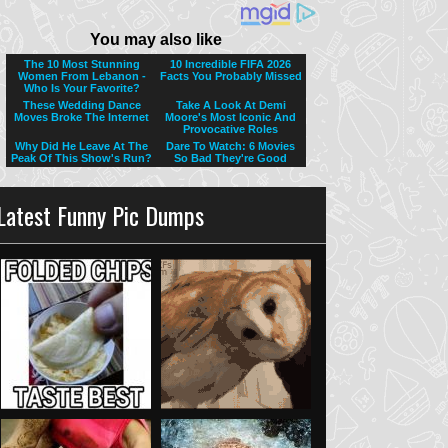
Latest Funny Pic Dumps