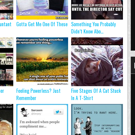
untant
Gotta Get Me One Of These
Something You Probably
Didn’t Know Abo...
ter
Feeling Powerless? Just
Five Stages Of A Cat Stuck
Remember
In A T-Shirt