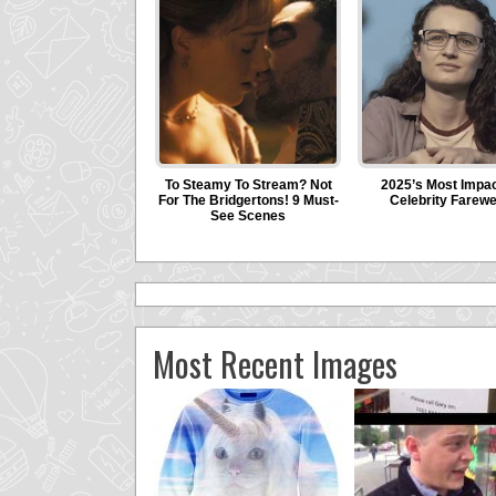
Most Recent Images