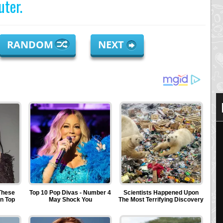
ter.
RANDOM
NEXT