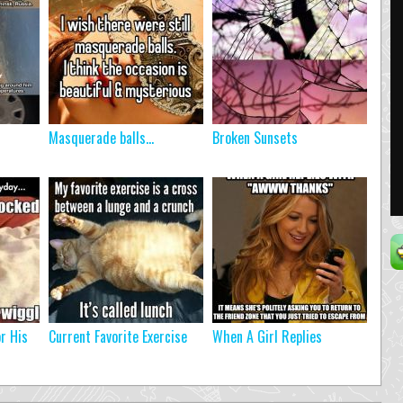
Masquerade balls…
Broken Sunsets
r His
Current Favorite Exercise
When A Girl Replies