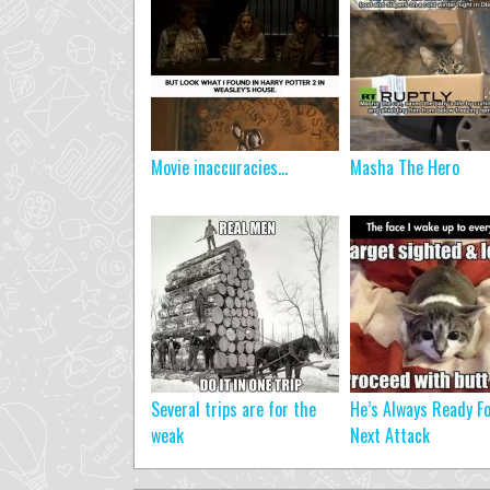
Movie inaccuracies…
Masha The Hero
Several trips are for the
He’s Always Ready Fo
weak
Next Attack