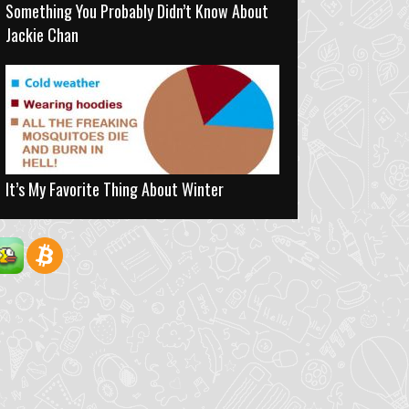
Something You Probably Didn’t Know About
Jackie Chan
It’s My Favorite Thing About Winter