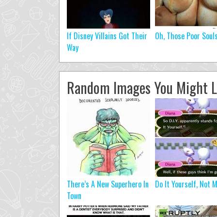
If Disney Villains Got Their
Oh, Those Poor Soul
Way
Random Images You Might L
There’s A New Superhero In
Do It Yourself, Not 
Town