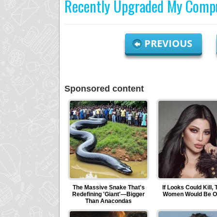
Recently Upgraded My Compu
PREVIOUS