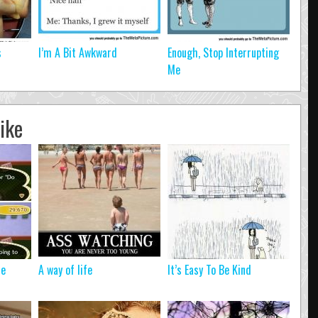
s
I’m A Bit Awkward
Enough, Stop Interrupting
Me
ike
Me
A way of life
It’s Easy To Be Kind