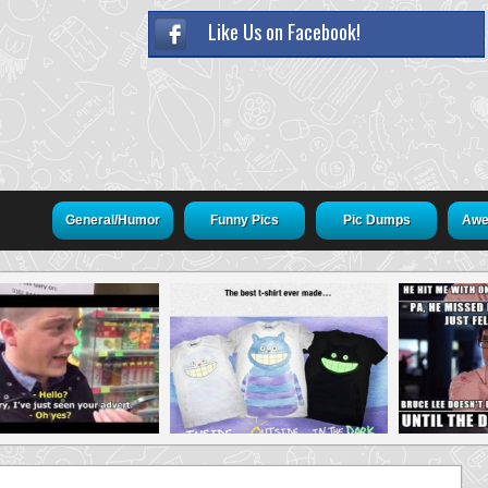
Like Us on Facebook!
General/Humor
Funny Pics
Pic Dumps
Awe