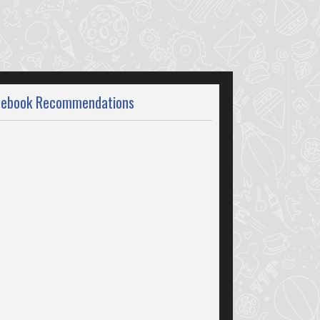
cebook Recommendations