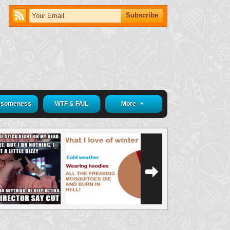
someness
WTF & FAIL
More