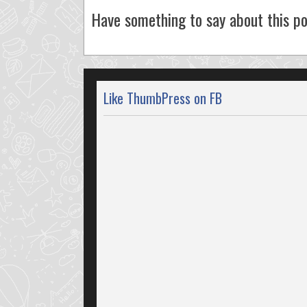
Have something to say about this po
Like ThumbPress on FB