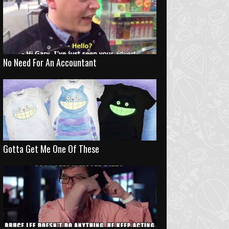
No Need For An Accountant
Gotta Get Me One Of These