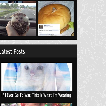
Latest Posts
If I Ever Go To War, This Is What I’m Wearing