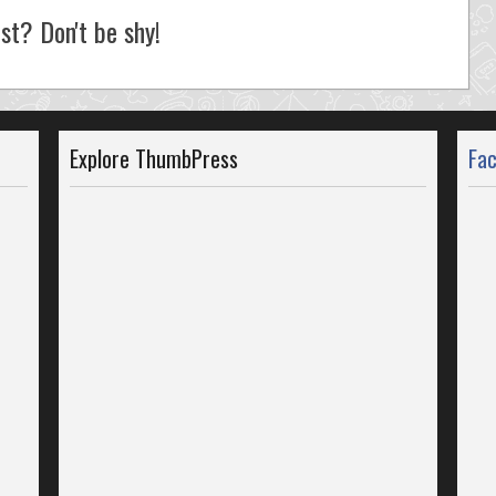
st? Don't be shy!
Explore ThumbPress
Fa