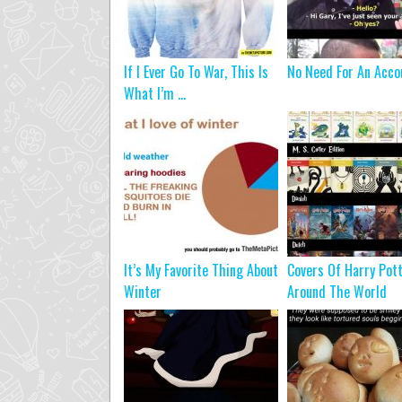
If I Ever Go To War, This Is
No Need For An Acco
What I’m ...
It’s My Favorite Thing About
Covers Of Harry Pot
Winter
Around The World