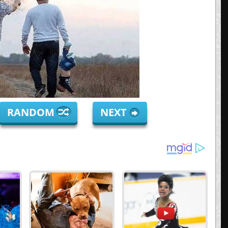
RANDOM
NEXT