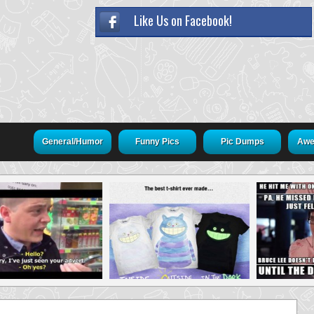
Like Us on Facebook!
General/Humor
Funny Pics
Pic Dumps
Awe