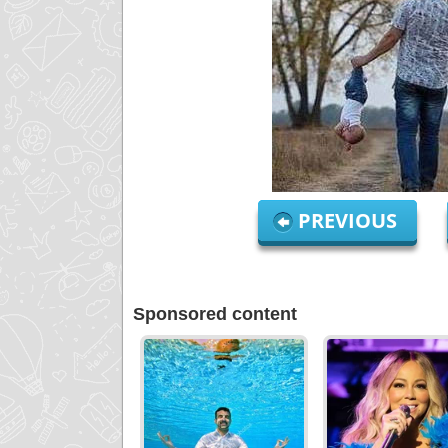
PREVIOUS