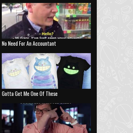
No Need For An Accountant
Gotta Get Me One Of These