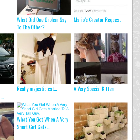
What Did One Orphan Say
Mario’s Creator Request
To The Other?
Really majestic cat…
A Very Special Kitten
...
What You Get When A Very
Short Girl Gets...