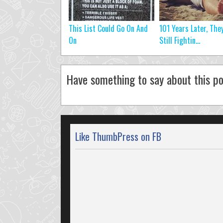
This List Could Go On And
101 Years Later, They
On
Still Fightin...
Have something to say about this po
Like ThumbPress on FB