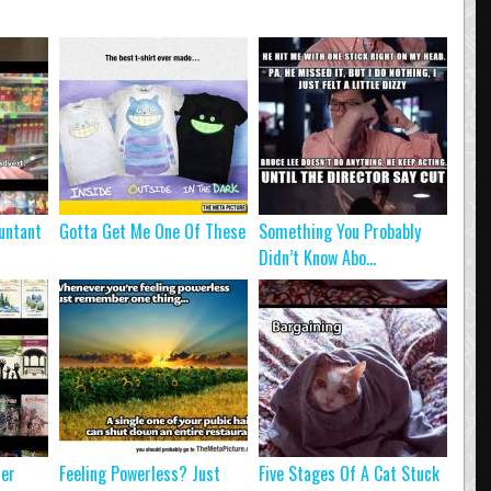
untant
Gotta Get Me One Of These
Something You Probably
Didn’t Know Abo...
ter
Feeling Powerless? Just
Five Stages Of A Cat Stuck