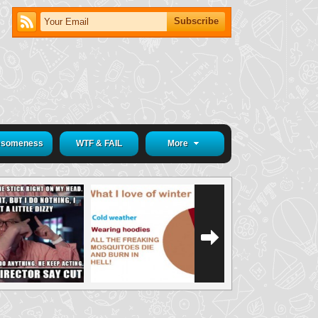
someness
WTF & FAIL
More