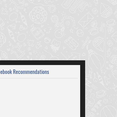
cebook Recommendations