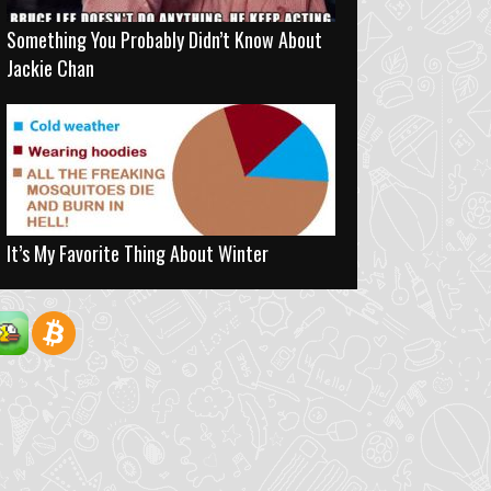
Something You Probably Didn’t Know About
Jackie Chan
It’s My Favorite Thing About Winter