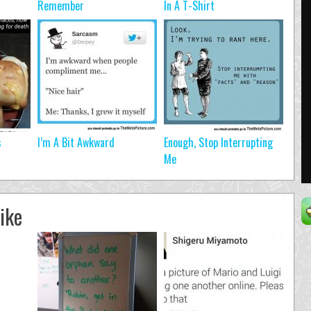
Remember
In A T-Shirt
s
I’m A Bit Awkward
Enough, Stop Interrupting
Me
ike