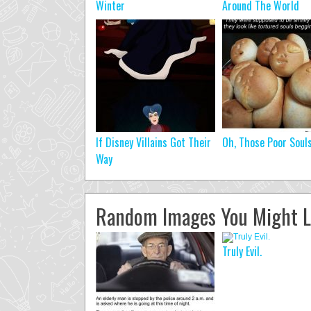
Winter
Around The World
If Disney Villains Got Their
Oh, Those Poor Soul
Way
Random Images You Might L
Truly Evil.