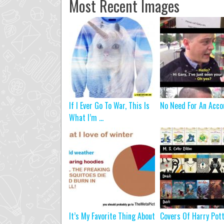
Most Recent Images
If I Ever Go To War, This Is
No Need For An Acco
What I’m ...
It’s My Favorite Thing About
Covers Of Harry Pot