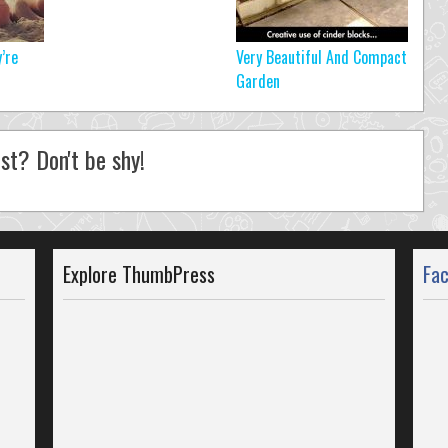
’re
Very Beautiful And Compact
Garden
st? Don't be shy!
Explore ThumbPress
Fa