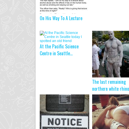
On His Way To A Lecture
At the Pacific Science
Centre in Seattle...
The last remaining
northern white rhino 