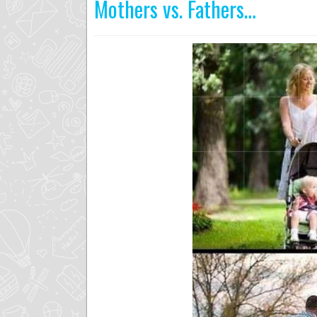
Mothers vs. Fathers…