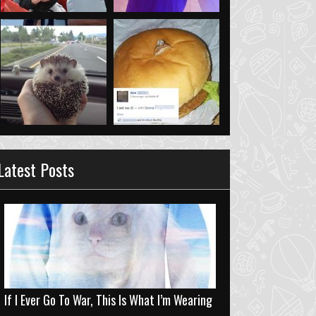
Latest Posts
If I Ever Go To War, This Is What I’m Wearing