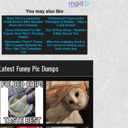
Latest Funny Pic Dumps