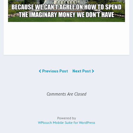
Previous Post
Next Post
Comments Are Closed
Powered by
WPtouch Mobile Suite for WordPress