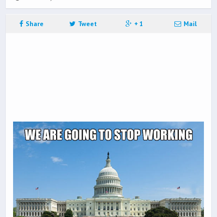
Share
Tweet
+ 1
Mail