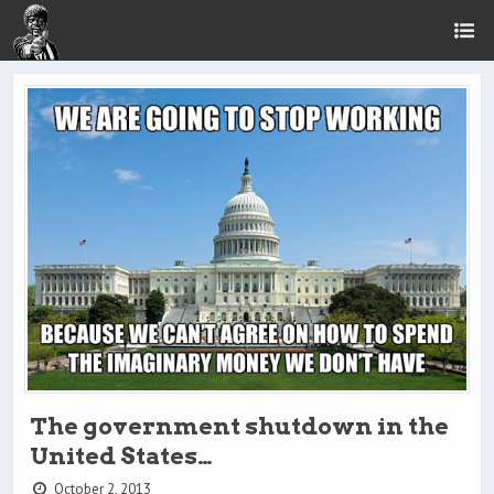
The government shutdown in the
United States…
October 2, 2013