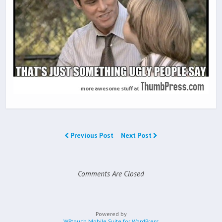
Previous Post
Next Post
Comments Are Closed
Powered by
WPtouch Mobile Suite for WordPress