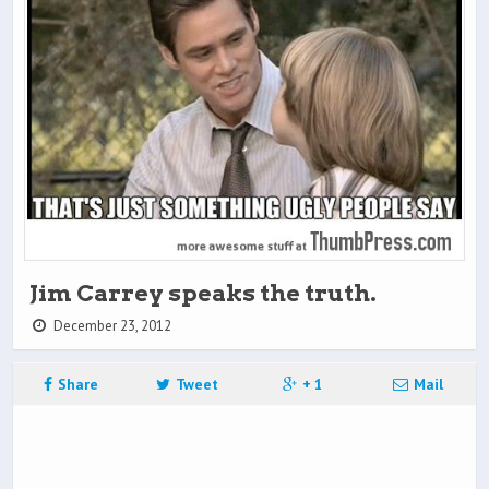
Jim Carrey speaks the truth.
December 23, 2012
Share
Tweet
+ 1
Mail