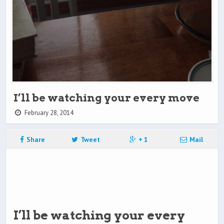
I’ll be watching your every move
February 28, 2014
Share
Tweet
+ 1
Mail
I’ll be watching your every