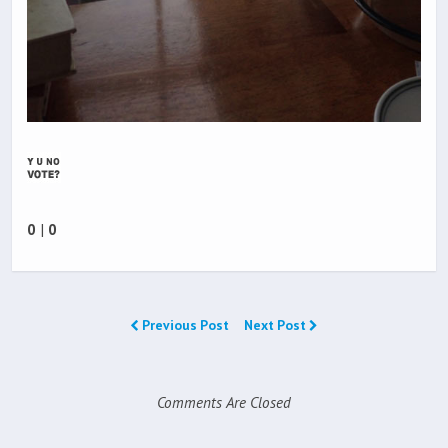
0
|
0
Previous Post
Next Post
Comments Are Closed