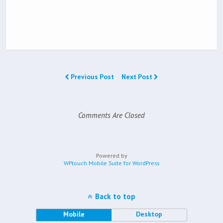
Previous Post
Next Post
Comments Are Closed
Powered by
WPtouch Mobile Suite for WordPress
Back to top
Mobile
Desktop