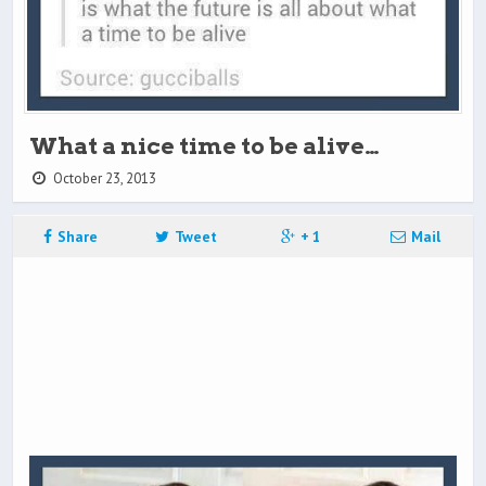
What a nice time to be alive…
October 23, 2013
Share
Tweet
+ 1
Mail