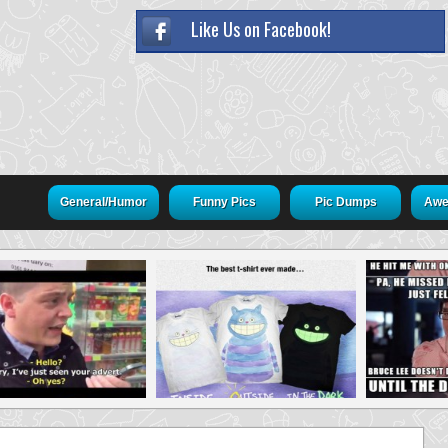
Like Us on Facebook!
General/Humor
Funny Pics
Pic Dumps
Awe