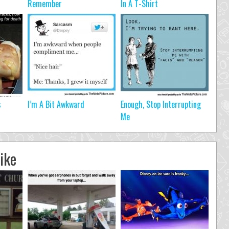
Remember
In A T-Shirt
s
I’m A Bit Awkward
Enough, Stop Interrupting
Me
ike