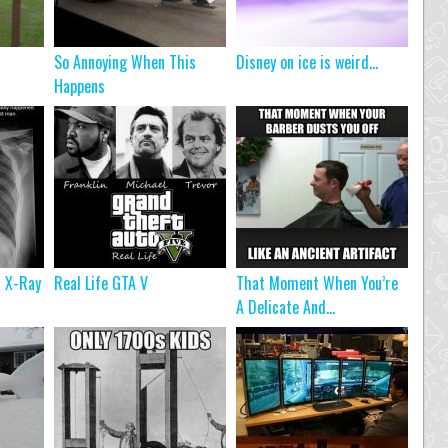
So Annoying When This
Disney on ice is weird…
Happens
n X-Ray
Real Life GTA V
That Moment When You’re
A Delicate And...