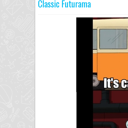
Classic Futurama