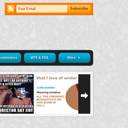
someness
WTF & FAIL
More