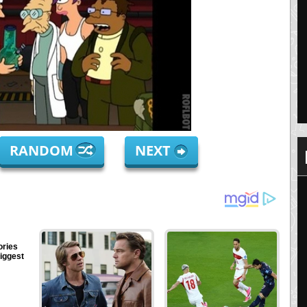
RANDOM
NEXT