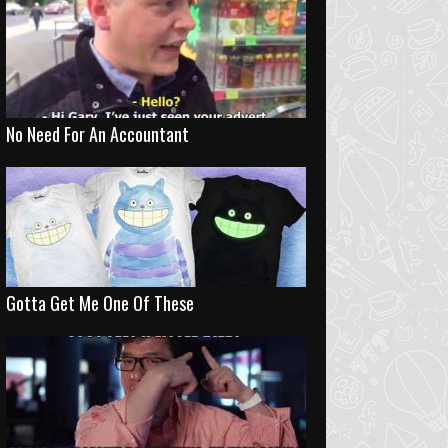
No Need For An Accountant
Gotta Get Me One Of These