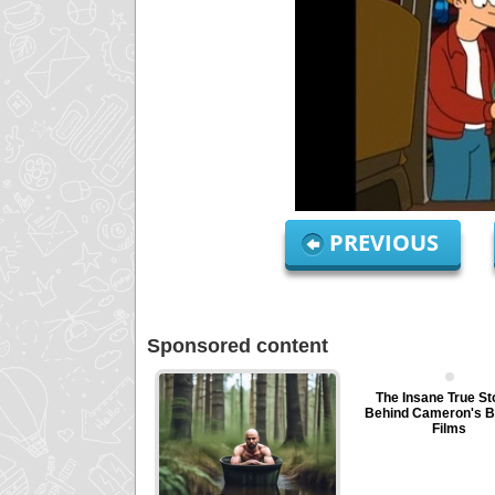
PREVIOUS