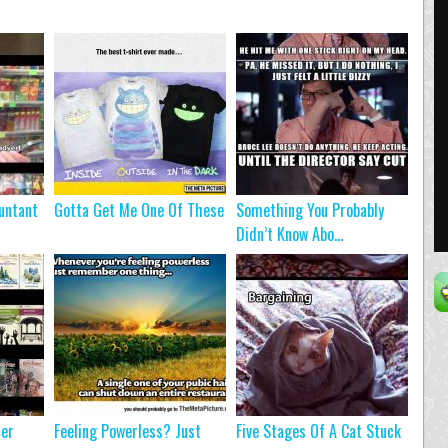
untant
Gotta Get Me One Of These
Something You Probably
Didn’t Know Abo...
ter
Feeling Powerless? Just
Five Stages Of A Cat Stuck