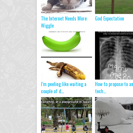
The Internet Needs More
God Expectation
Wiggle
I’m peeling like waiting a
How to propose to a
couple of d...
tech…