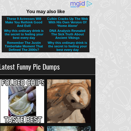
Latest Funny Pic Dumps