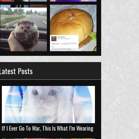
Latest Posts
If I Ever Go To War, This Is What I’m Wearing