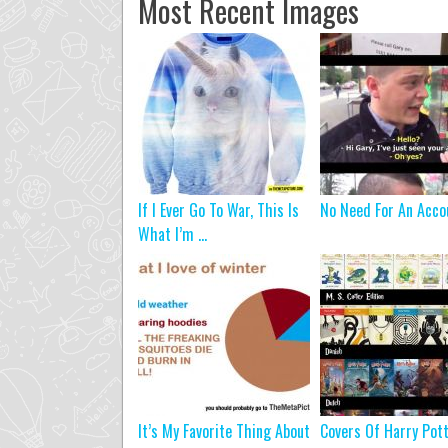
Most Recent Images
If I Ever Go To War, This Is
No Need For An Acco
What I’m ...
It’s My Favorite Thing About
Covers Of Harry Pot