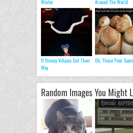
Winter
Around The World
If Disney Villains Got Their
Oh, Those Poor Soul
Way
Random Images You Might L