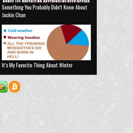
Something You Probably Didn’t Know About
Jackie Chan
It’s My Favorite Thing About Winter