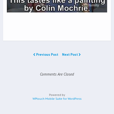
Previous Post
Next Post
Comments Are Closed
Powered by
WPtouch Mobile Suite for WordPress