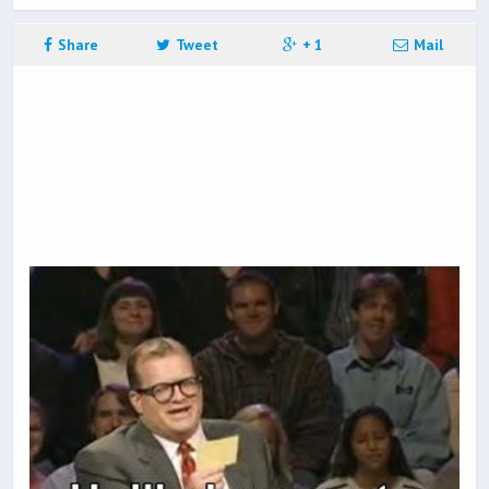
Share
Tweet
+ 1
Mail