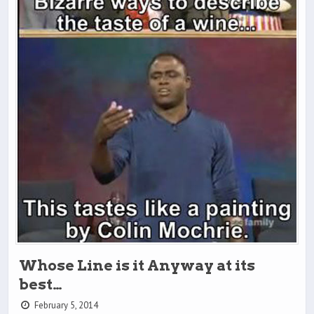
Whose Line is it Anyway at its
best…
February 5, 2014