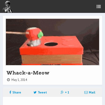
Whack-a-Meow
May 1, 2014
Share
Tweet
+ 1
Mail