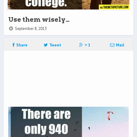
Use them wisely…
September 8, 2013
Share
Tweet
+ 1
Mail