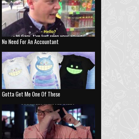
No Need For An Accountant
Gotta Get Me One Of These