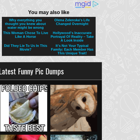
Latest Funny Pic Dumps