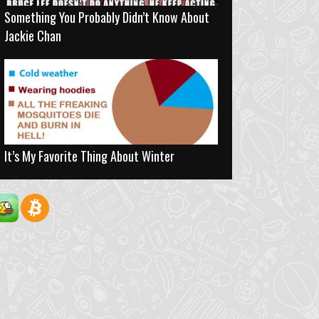
Something You Probably Didn’t Know About
Jackie Chan
It’s My Favorite Thing About Winter