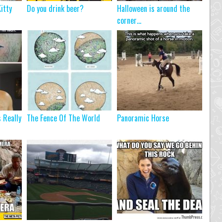
itty
Do you drink beer?
Halloween is around the
corner…
s Really
The Fence Of The World
Panoramic Horse