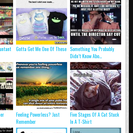
untant
Gotta Get Me One Of These
Something You Probably
Didn’t Know Abo...
ter
Feeling Powerless? Just
Five Stages Of A Cat Stuck
Remember
In A T-Shirt