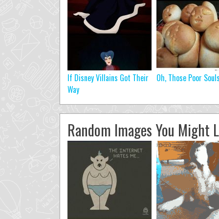
If Disney Villains Got Their
Oh, Those Poor Soul
Way
Random Images You Might L