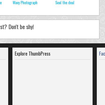
re
Wavy Photograph
Seal the deal
st? Don't be shy!
Explore ThumbPress
Fa