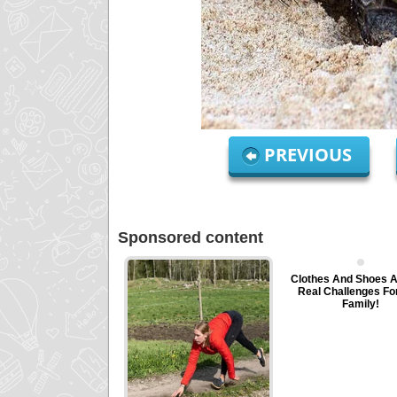
PREVIOUS