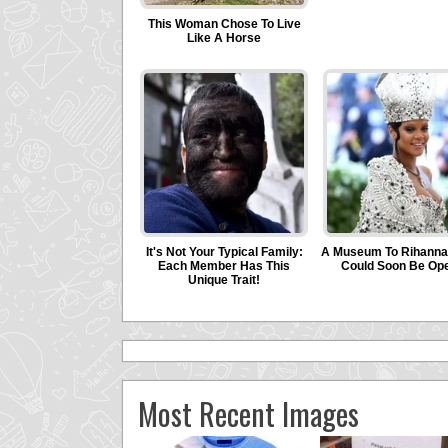
Most Recent Images