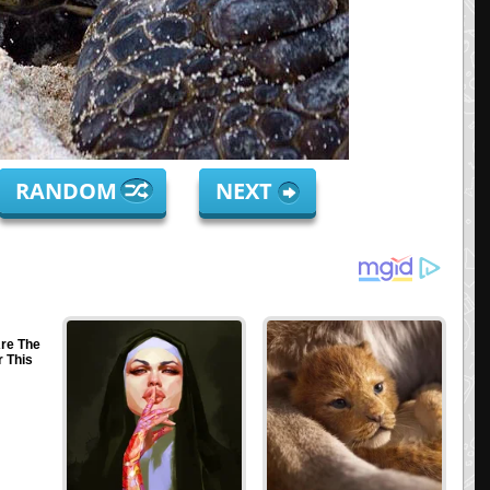
RANDOM
NEXT