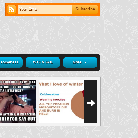
someness
WTF & FAIL
More