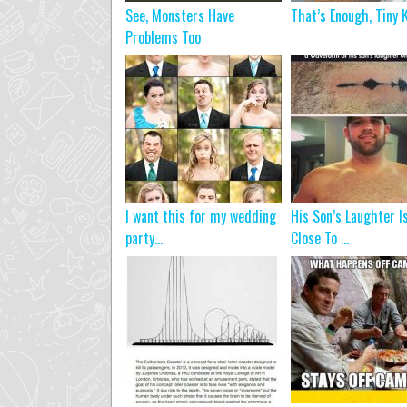
See, Monsters Have
That’s Enough, Tiny K
Problems Too
I want this for my wedding
His Son’s Laughter I
party…
Close To ...