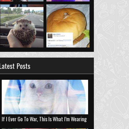
Latest Posts
If I Ever Go To War, This Is What I’m Wearing