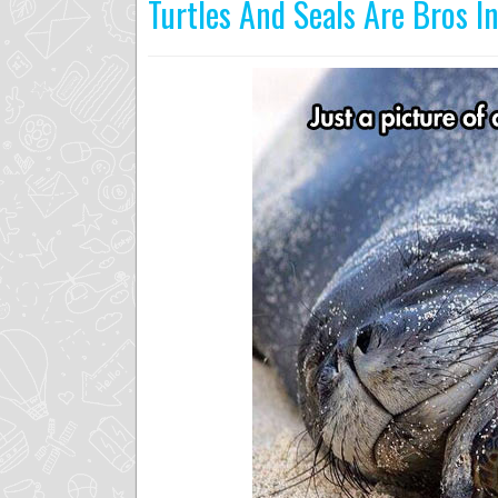
Turtles And Seals Are Bros I