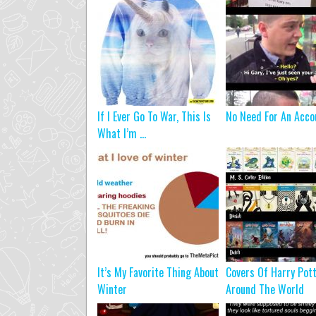
If I Ever Go To War, This Is
No Need For An Acco
What I’m ...
It’s My Favorite Thing About
Covers Of Harry Pot
Winter
Around The World