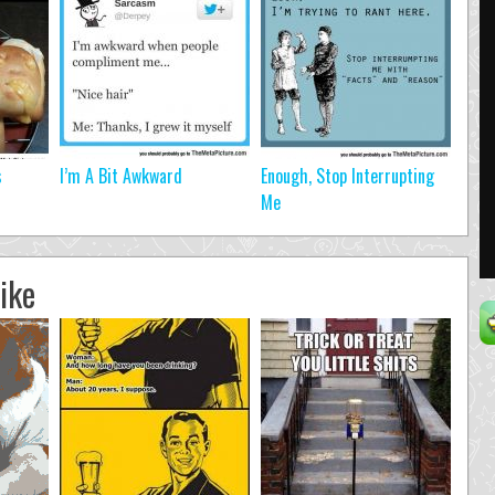
s
I’m A Bit Awkward
Enough, Stop Interrupting
Me
ike