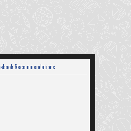
cebook Recommendations