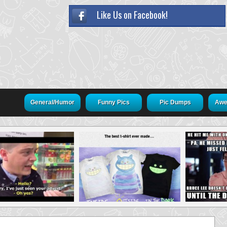
Like Us on Facebook!
General/Humor
Funny Pics
Pic Dumps
Awe