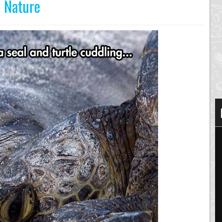
n Nature