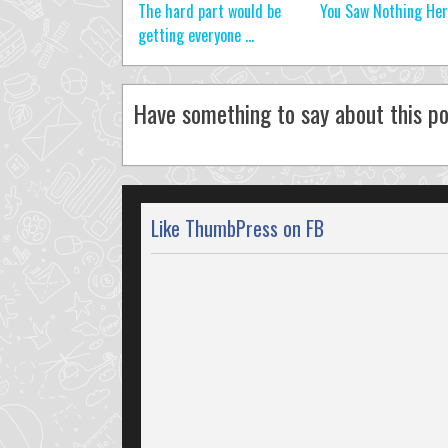
The hard part would be
You Saw Nothing He
getting everyone ...
Have something to say about this po
Like ThumbPress on FB