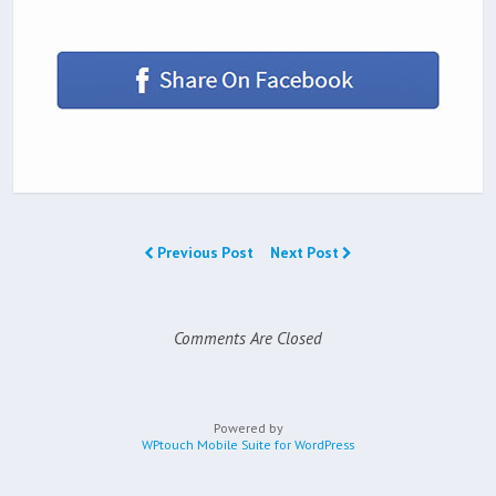
Previous Post
Next Post
Comments Are Closed
Powered by
WPtouch Mobile Suite for WordPress