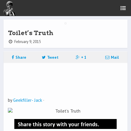
Toilet’s Truth
February 9, 2015
Share
Tweet
+ 1
Mail
by
Geekfiller- Jack
·