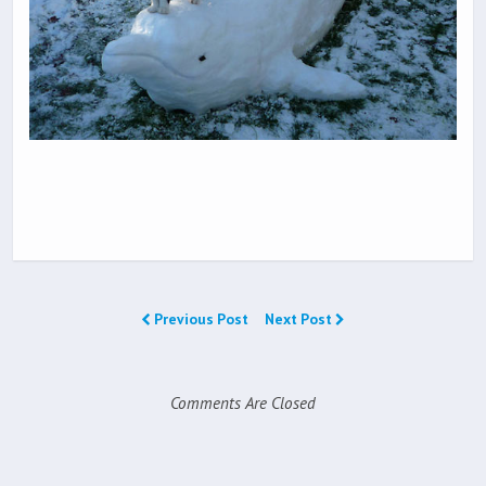
Previous Post
Next Post
Comments Are Closed