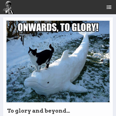
To glory and beyond…