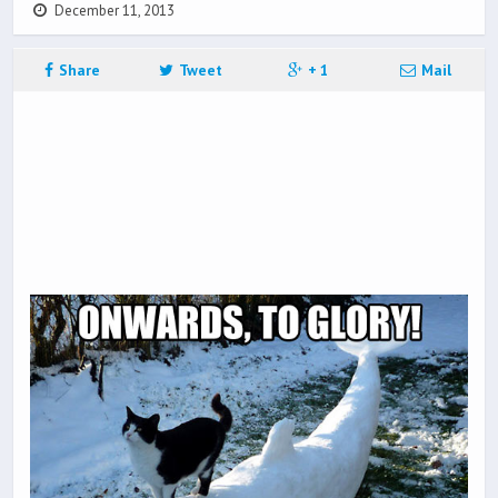
December 11, 2013
Share
Tweet
+ 1
Mail