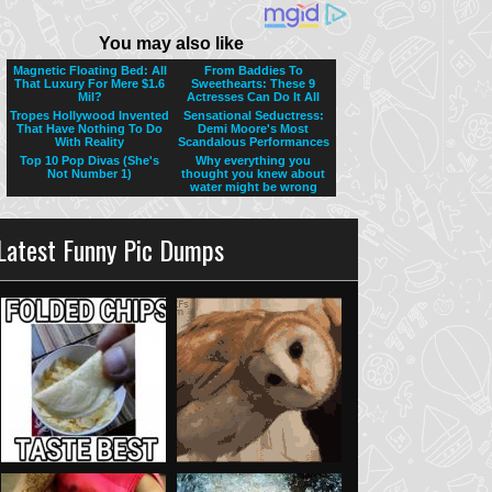
Latest Funny Pic Dumps