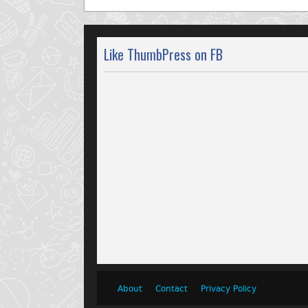
Like ThumbPress on FB
About
Contact
Privacy Policy