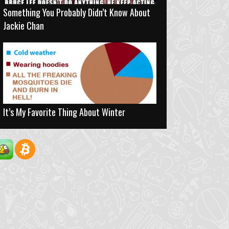
Something You Probably Didn’t Know About
Jackie Chan
It’s My Favorite Thing About Winter