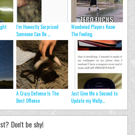
ight
I’m Honestly Surprised
Woodwind Players Know
Someone Can Be ...
The Feeling.
A Crazy Defense Is The
Just Give Me a Second to
Best Offense
Update my Wallp...
st? Don't be shy!