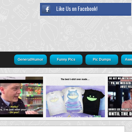
Like Us on Facebook!
General/Humor
Funny Pics
Pic Dumps
Awe