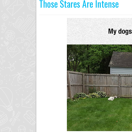
Those Stares Are Intense