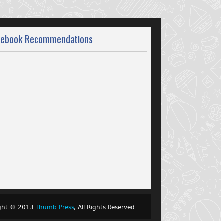
cebook Recommendations
ight © 2013
Thumb Press
, All Rights Reserved.