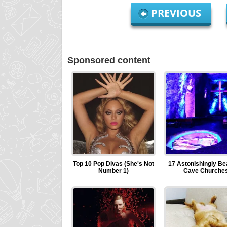
PREVIOUS