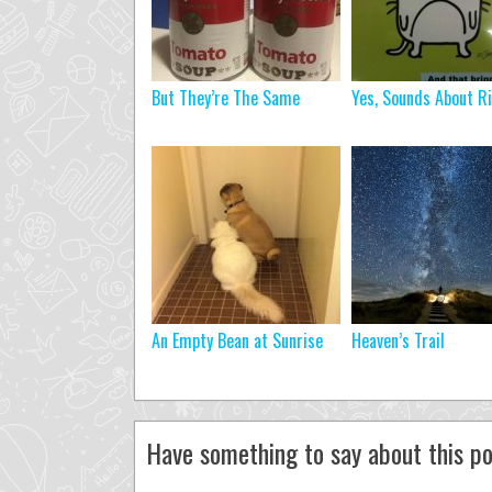
But They’re The Same
Yes, Sounds About R
An Empty Bean at Sunrise
Heaven’s Trail
Have something to say about this po