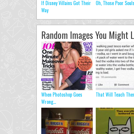
If Disney Villains Got Their
Oh, Those Poor Soul
Way
Random Images You Might L
When Photoshop Goes
That Will Teach Th
Wrong…