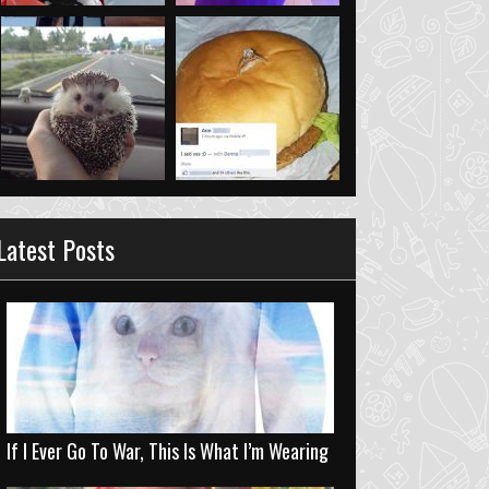
Latest Posts
If I Ever Go To War, This Is What I’m Wearing