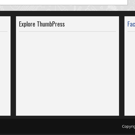
Explore ThumbPress
Fa
Copyr