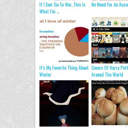
If I Ever Go To War, This Is
No Need For An Acco
What I’m ...
It’s My Favorite Thing About
Covers Of Harry Pot
Winter
Around The World