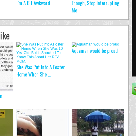
s
I’m A Bit Awkward
Enough, Stop Interrupting
Me
ike
Aquaman would be proud
She Was Put Into A Foster
Home When She ...
em