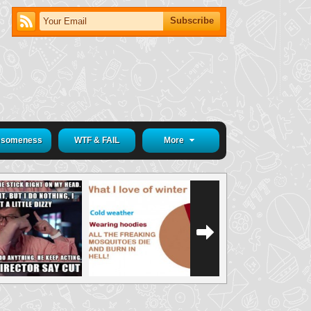
someness
WTF & FAIL
More