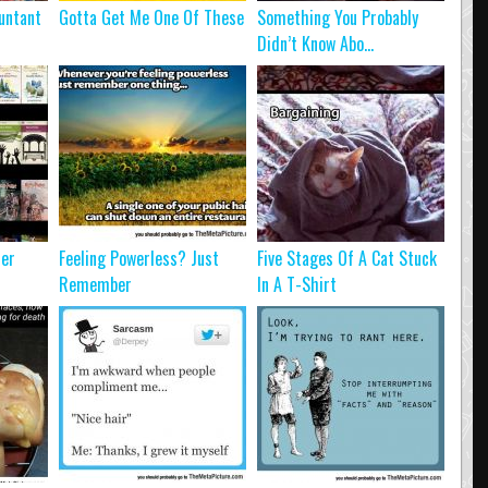
untant
Gotta Get Me One Of These
Something You Probably
Didn’t Know Abo...
ter
Feeling Powerless? Just
Five Stages Of A Cat Stuck
Remember
In A T-Shirt