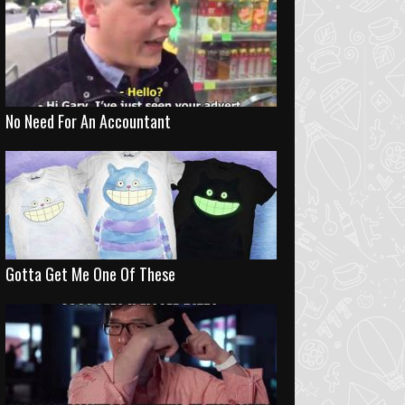
No Need For An Accountant
Gotta Get Me One Of These