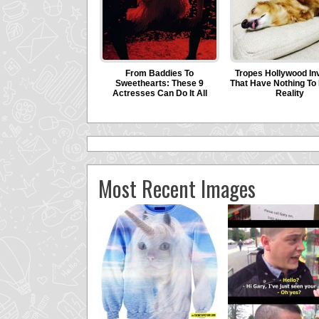
Most Recent Images