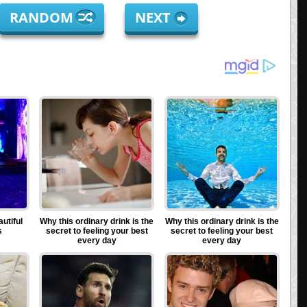
RANDOM
NEXT