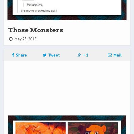
Those Monsters
May 25, 2015
Share
Tweet
+ 1
Mail