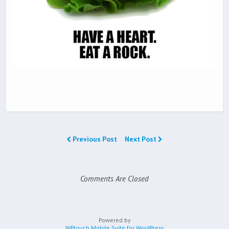
Previous Post
Next Post
Comments Are Closed
Powered by
WPtouch Mobile Suite for WordPress