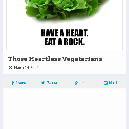
Those Heartless Vegetarians
March 14, 2016
Share
Tweet
+ 1
Mail