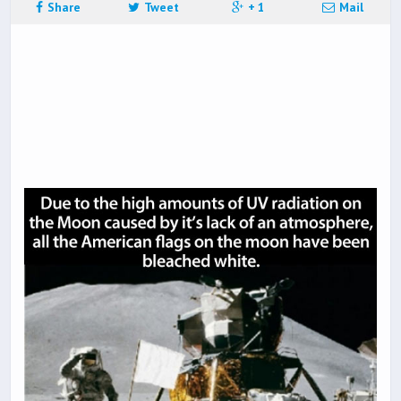
Share
Tweet
+ 1
Mail