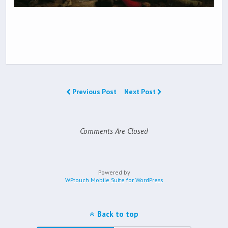
Previous Post
Next Post
Comments Are Closed
Powered by
WPtouch Mobile Suite for WordPress
Back to top