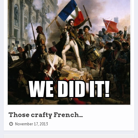
Those crafty French…
November 17, 2013