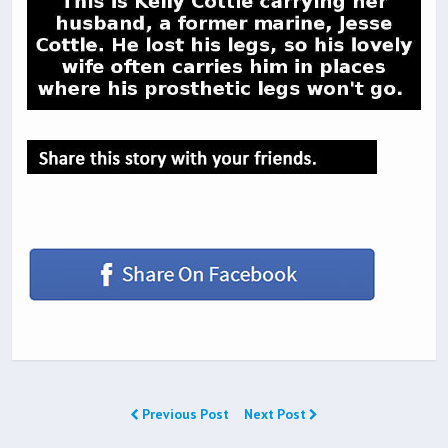
Previous Post
Next Post