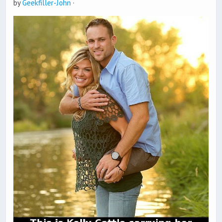
by
Geekfiller-John
·