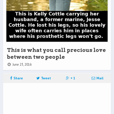
This is what you call precious love
between two people
June 23, 2016
Share
Tweet
+ 1
Mail