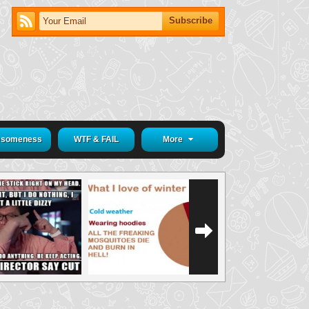
someness
WTF & FAIL
More