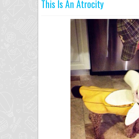
This Is An Atrocity