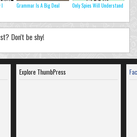
 I
Grammar Is A Big Deal
Only Spies Will Understand
st? Don't be shy!
Explore ThumbPress
Fa