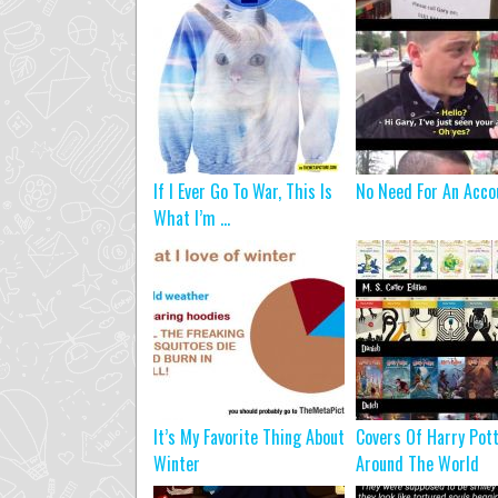
If I Ever Go To War, This Is
No Need For An Acco
What I’m ...
It’s My Favorite Thing About
Covers Of Harry Pot
Winter
Around The World