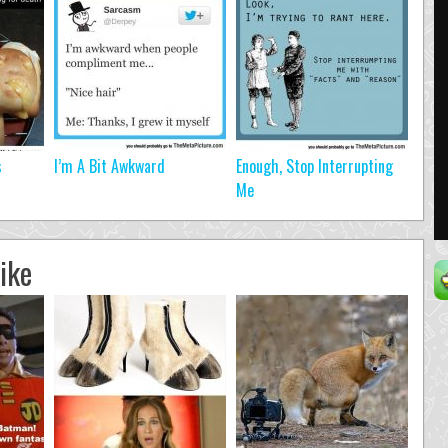
s
I’m A Bit Awkward
Enough, Stop Interrupting
Me
ike