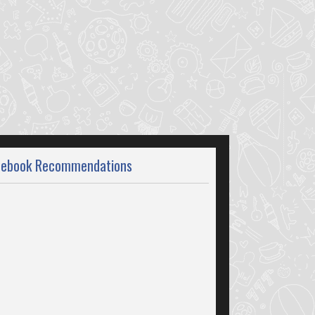
cebook Recommendations