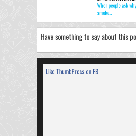
When people ask why
smoke…
Have something to say about this po
Like ThumbPress on FB