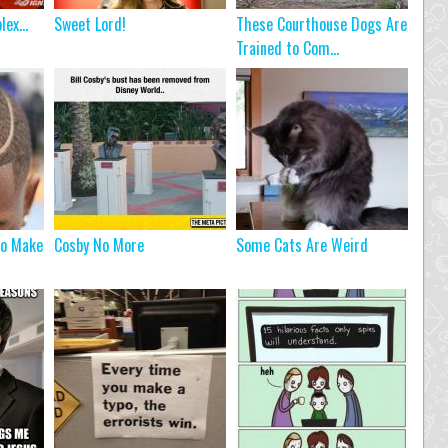
plex…
Sweet Lord!
These Courthouse Dogs Are
Trained to Com...
To Make
Cosby No More
Some Cats Are Weird