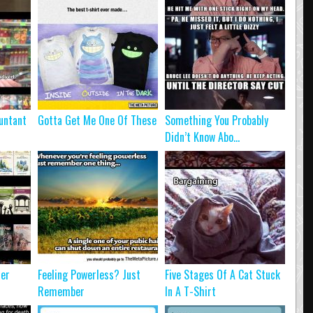
untant
Gotta Get Me One Of These
Something You Probably
Didn’t Know Abo...
ter
Feeling Powerless? Just
Five Stages Of A Cat Stuck
Remember
In A T-Shirt