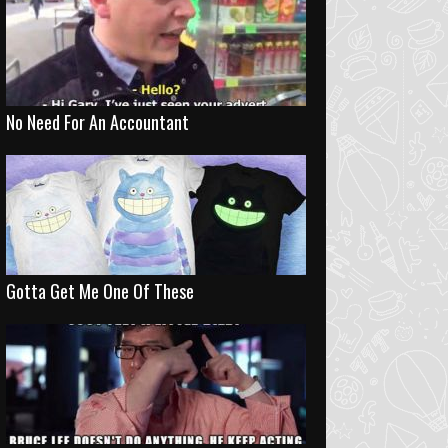
No Need For An Accountant
Gotta Get Me One Of These