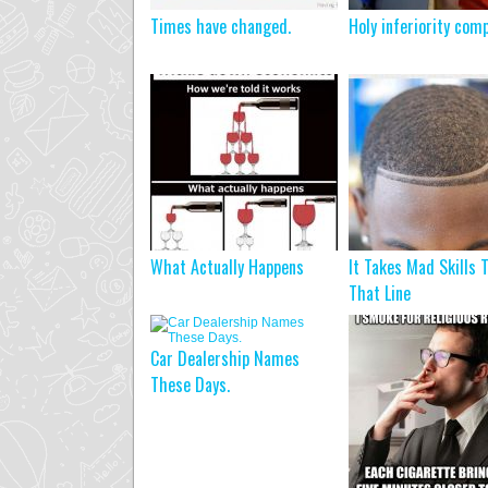
Times have changed.
Holy inferiority com
What Actually Happens
It Takes Mad Skills 
That Line
Car Dealership Names
These Days.