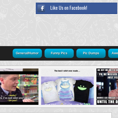
Like Us on Facebook!
General/Humor
Funny Pics
Pic Dumps
Awe