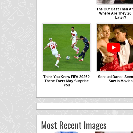
Most Recent Images