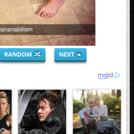
RANDOM
NEXT