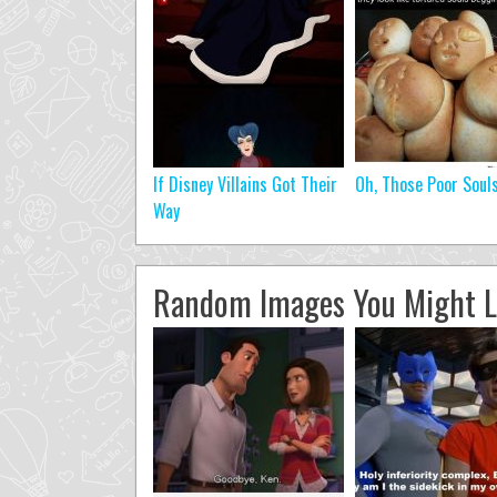
If Disney Villains Got Their
Oh, Those Poor Soul
Way
Random Images You Might L