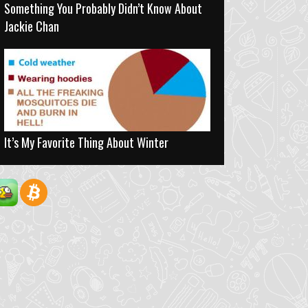
Something You Probably Didn’t Know About
Jackie Chan
It’s My Favorite Thing About Winter