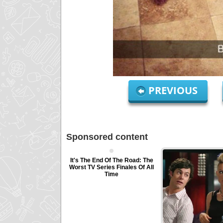
PREVIOUS