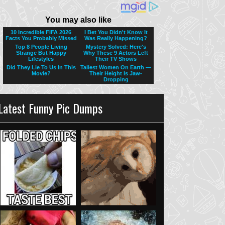
Latest Funny Pic Dumps