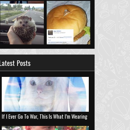
Latest Posts
If I Ever Go To War, This Is What I’m Wearing