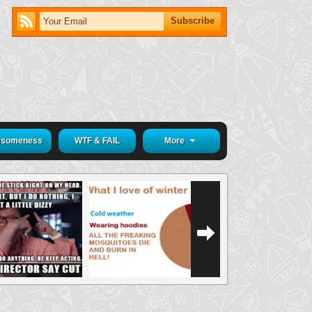
someness
WTF & FAIL
More