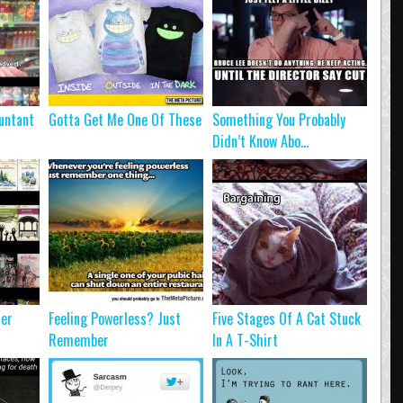
untant
Gotta Get Me One Of These
Something You Probably
Didn’t Know Abo...
ter
Feeling Powerless? Just
Five Stages Of A Cat Stuck
Remember
In A T-Shirt