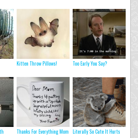
Kitten Throw Pillows!
Too Early You Say?
th
Thanks For Everything Mom
Literally So Cute It Hurts