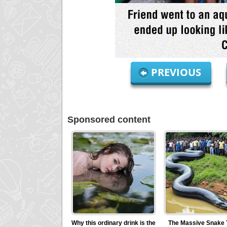
PREVIOUS