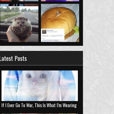
Latest Posts
If I Ever Go To War, This Is What I’m Wearing