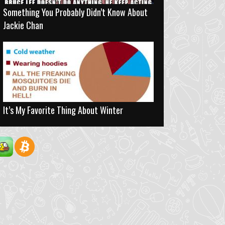
Something You Probably Didn’t Know About
Jackie Chan
It’s My Favorite Thing About Winter