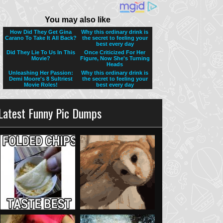
Latest Funny Pic Dumps