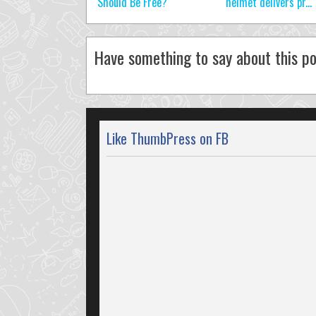
Should Be Free?
helmet delivers pr...
Have something to say about this po
Like ThumbPress on FB