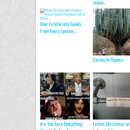
movie…
How To Infuriate Geeks
From Every Fandom...
Cactus In Oaxaca
Are You Sure Everything
Father Christmas wi