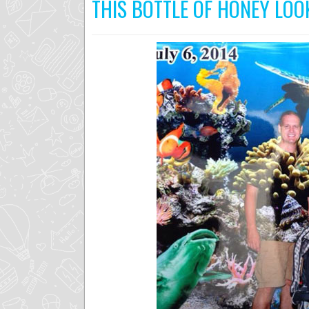
THIS BOTTLE OF HONEY LO