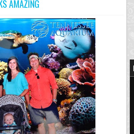
OKS AMAZING