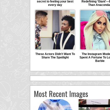
Most Recent Images