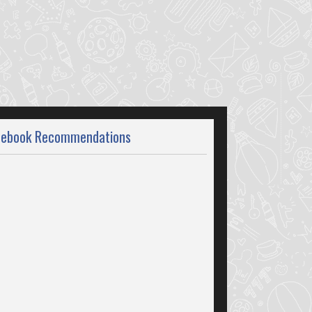
cebook Recommendations