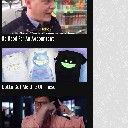
No Need For An Accountant
Gotta Get Me One Of These