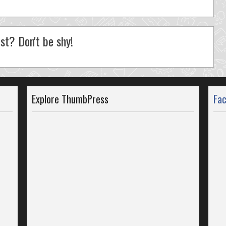
st? Don't be shy!
Explore ThumbPress
Fa