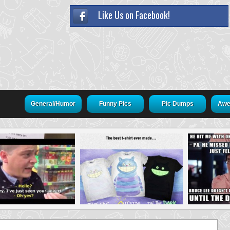
Like Us on Facebook!
General/Humor
Funny Pics
Pic Dumps
Awe