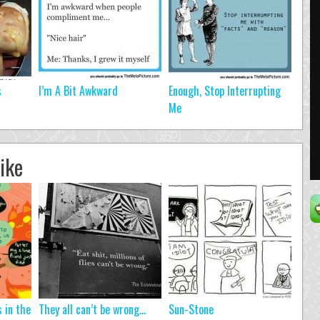
s
I’m A Bit Awkward
Enough, Stop Interrupting
Me
ike
s in the
They all can’t be wrong…
Sun-Stone