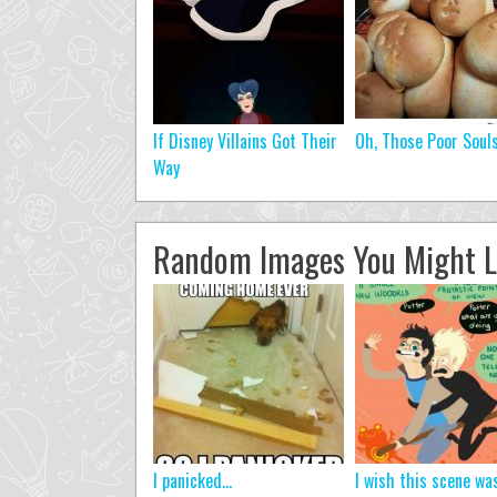
If Disney Villains Got Their
Oh, Those Poor Soul
Way
Random Images You Might L
I panicked...
I wish this scene wa