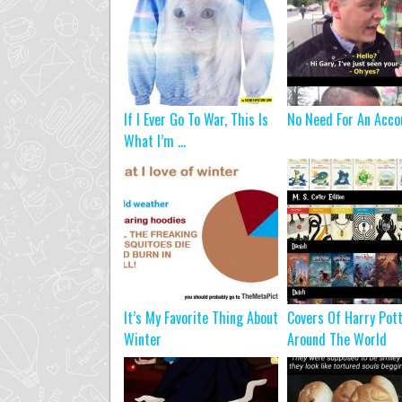
If I Ever Go To War, This Is
No Need For An Acco
What I’m ...
It’s My Favorite Thing About
Covers Of Harry Pot
Winter
Around The World