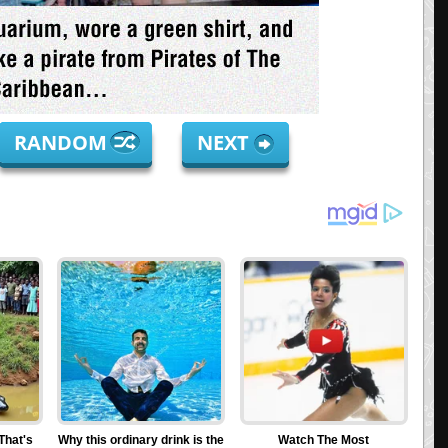
RANDOM
NEXT