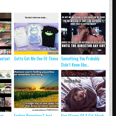
untant
Gotta Get Me One Of These
Something You Probably
Didn’t Know Abo...
ter
Feeling Powerless? Just
Five Stages Of A Cat Stuck