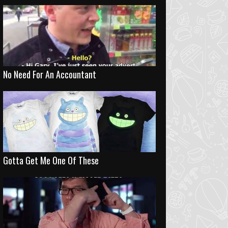
No Need For An Accountant
Gotta Get Me One Of These