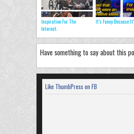
Inspiration For The
It’s Funny Because It
Internet.
Have something to say about this po
Like ThumbPress on FB