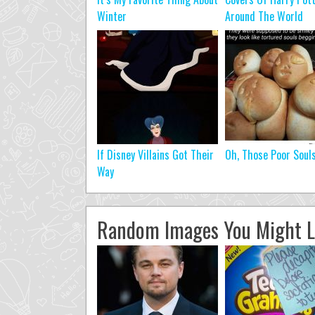
Winter
Around The World
If Disney Villains Got Their
Oh, Those Poor Soul
Way
Random Images You Might L