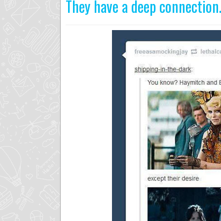
They have a deep connectio