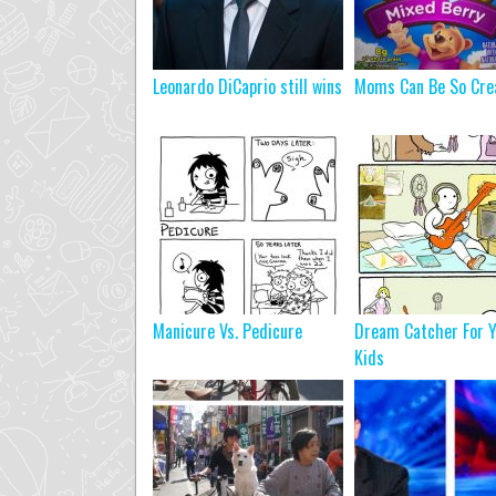
Leonardo DiCaprio still wins
Moms Can Be So Cre
Manicure Vs. Pedicure
Dream Catcher For Y
Kids