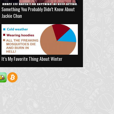
Something You Probably Didn’t Know About
Jackie Chan
It’s My Favorite Thing About Winter