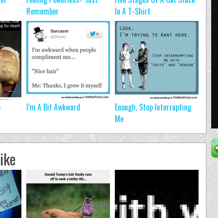
Remember
In A T-Shirt
s
I’m A Bit Awkward
Enough, Stop Interrupting
Me
ike