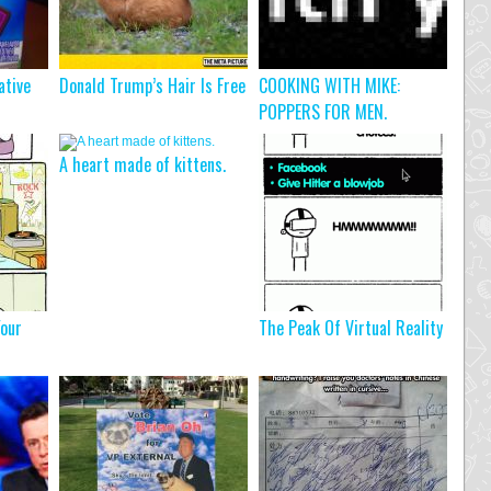
ative
Donald Trump’s Hair Is Free
COOKING WITH MIKE:
POPPERS FOR MEN.
A heart made of kittens.
our
The Peak Of Virtual Reality