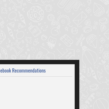
cebook Recommendations