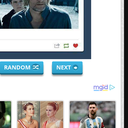
RANDOM
NEXT