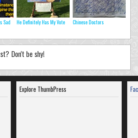
’s Sad
He Definitely Has My Vote
Chinese Doctors
st? Don't be shy!
Explore ThumbPress
Fa