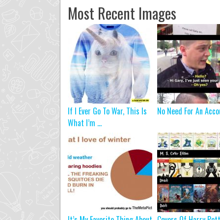
Most Recent Images
If I Ever Go To War, This Is
No Need For An Acco
What I’m ...
It’s My Favorite Thing About
Covers Of Harry Pot