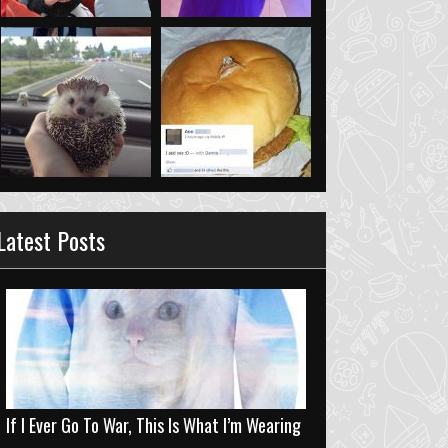
Latest Posts
If I Ever Go To War, This Is What I’m Wearing