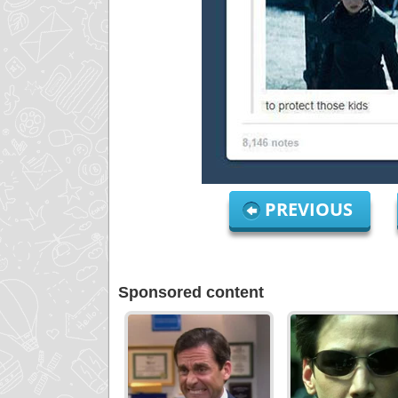
PREVIOUS