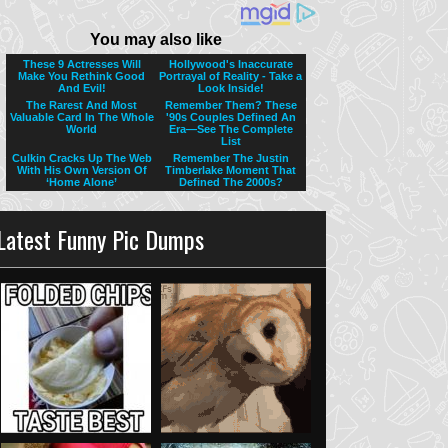
Latest Funny Pic Dumps