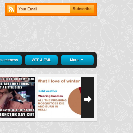
someness
WTF & FAIL
More