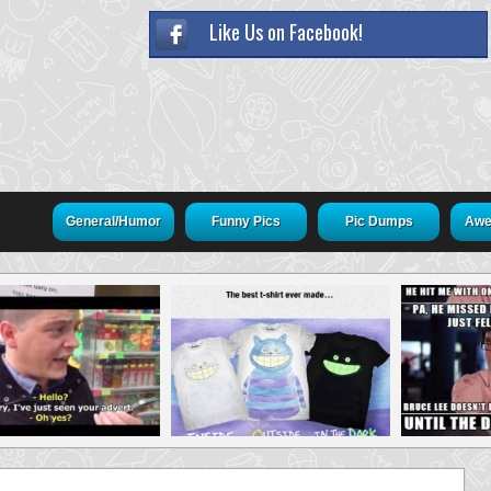
Like Us on Facebook!
General/Humor
Funny Pics
Pic Dumps
Awe