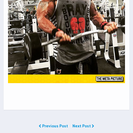
Previous Post
Next Post