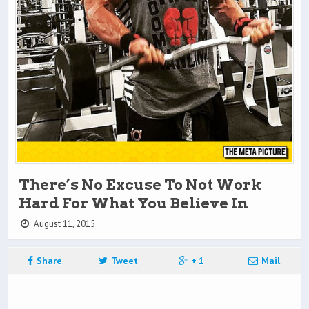
There’s No Excuse To Not Work
Hard For What You Believe In
August 11, 2015
Share
Tweet
+ 1
Mail