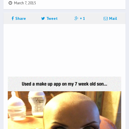
March 7, 2015
Share
Tweet
+ 1
Mail