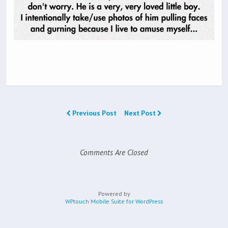
Previous Post
Next Post
Comments Are Closed
Powered by
WPtouch Mobile Suite for WordPress