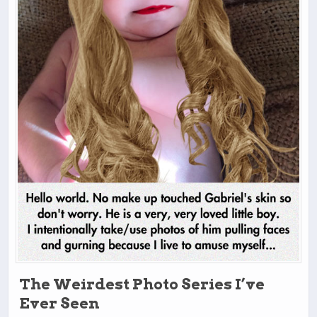
The Weirdest Photo Series I’ve
Ever Seen