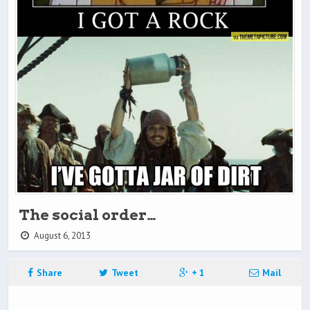
The social order…
August 6, 2013
Share
Tweet
+ 1
Mail