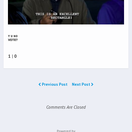
1
|
0
Previous Post
Next Post
Comments Are Closed
Powered by