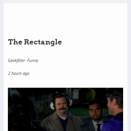
The Rectangle
Geekfiller- Funny
2 hours ago