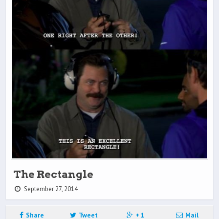
The Rectangle
September 27, 2014
Share
Tweet
+ 1
Mail