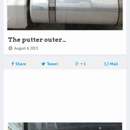
The putter outer…
August 4, 2013
Share
Tweet
+ 1
Mail