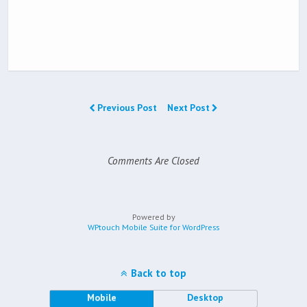
Previous Post
Next Post
Comments Are Closed
Powered by
WPtouch Mobile Suite for WordPress
Back to top
Mobile
Desktop