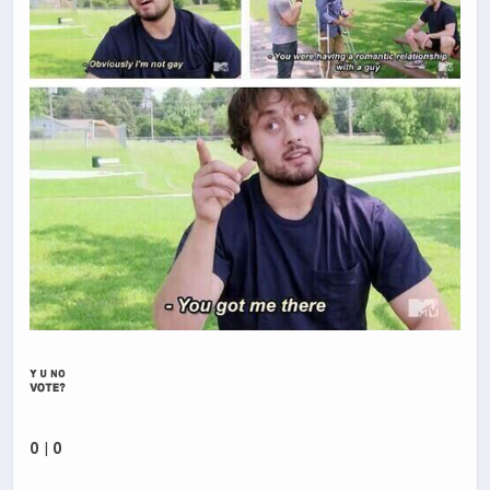
0
|
0