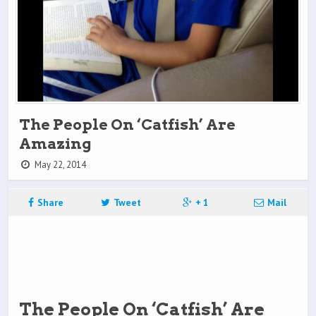
The People On ‘Catfish’ Are
Amazing
May 22, 2014
Share
Tweet
+ 1
Mail
The People On ‘Catfish’ Are