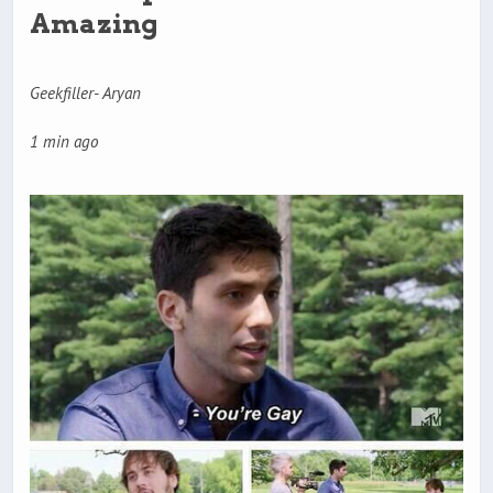
Amazing
Geekfiller- Aryan
1 min ago