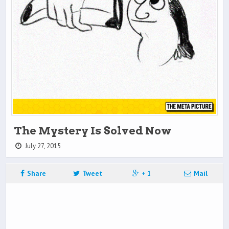
The Mystery Is Solved Now
July 27, 2015
Share
Tweet
+ 1
Mail