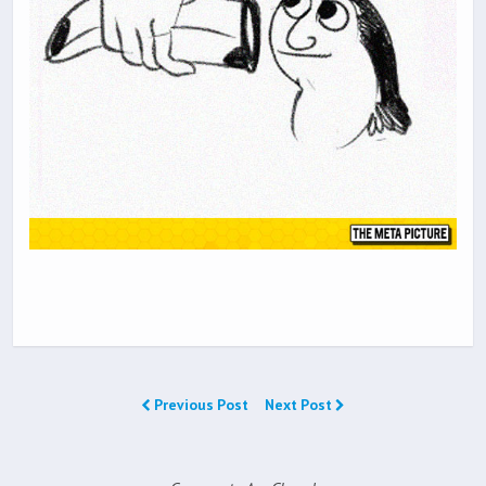
Previous Post
Next Post