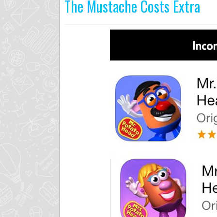
The Mustache Costs Extra