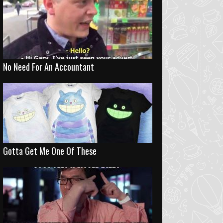
No Need For An Accountant
Gotta Get Me One Of These