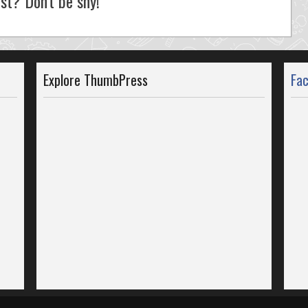
st? Don't be shy!
Explore ThumbPress
Fa