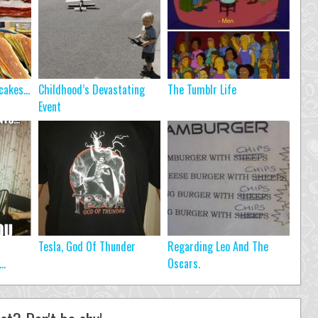
ncakes…
Childhood’s Devastating
The Tumblr Life
Event
Tesla, God Of Thunder
Regarding Leo And The
..
Oscars.