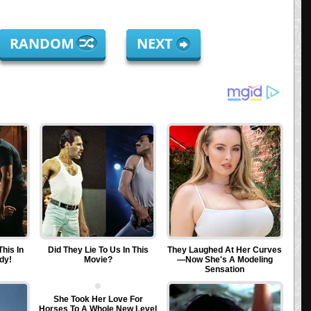
RANDOM
NEXT