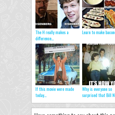
The H really makes a
Learn to make baco
difference…
If this movie were made
Why is everyone so
today…
surprised that Bill N.