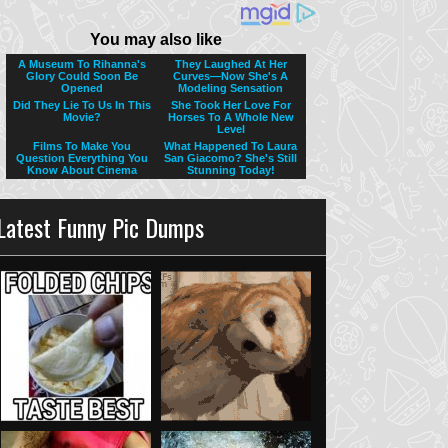
Latest Funny Pic Dumps