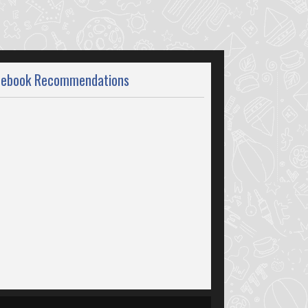
cebook Recommendations