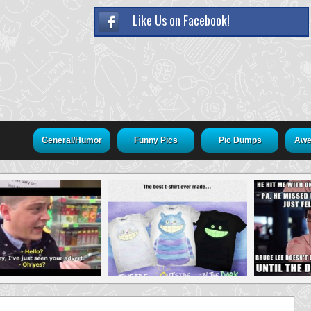
Like Us on Facebook!
General/Humor
Funny Pics
Pic Dumps
Awe