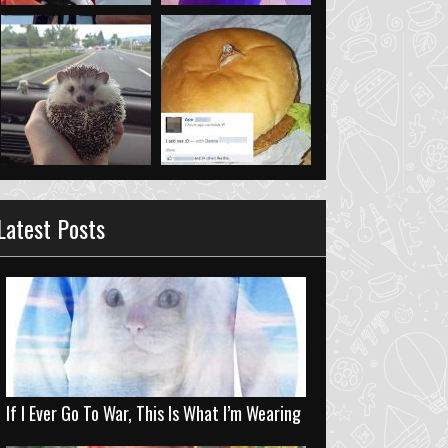
Latest Posts
If I Ever Go To War, This Is What I’m Wearing