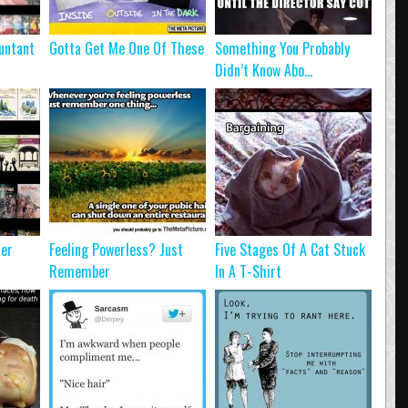
untant
Gotta Get Me One Of These
Something You Probably
Didn’t Know Abo...
ter
Feeling Powerless? Just
Five Stages Of A Cat Stuck
Remember
In A T-Shirt