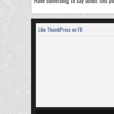
Have something to say about this po
Like ThumbPress on FB