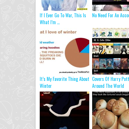
If I Ever Go To War, This Is
No Need For An Acco
What I’m ...
It’s My Favorite Thing About
Covers Of Harry Pot
Winter
Around The World