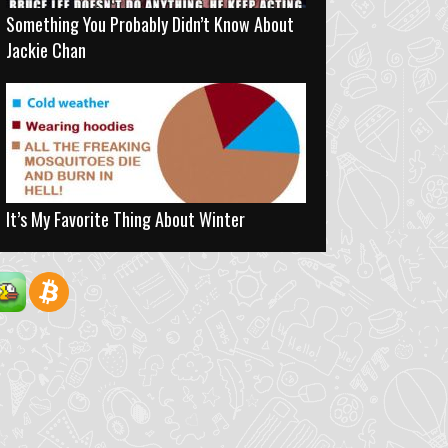
Something You Probably Didn’t Know About
Jackie Chan
It’s My Favorite Thing About Winter