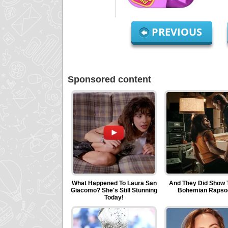
PREVIOUS