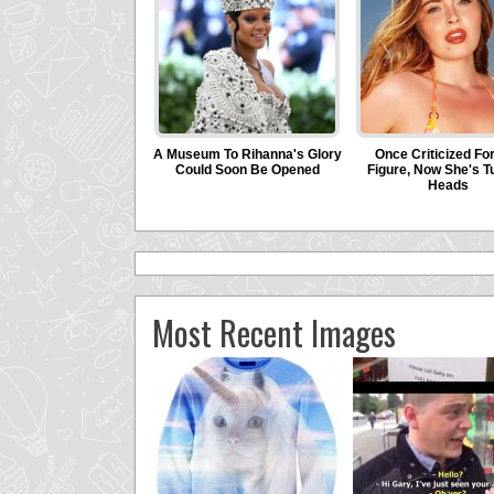
Most Recent Images