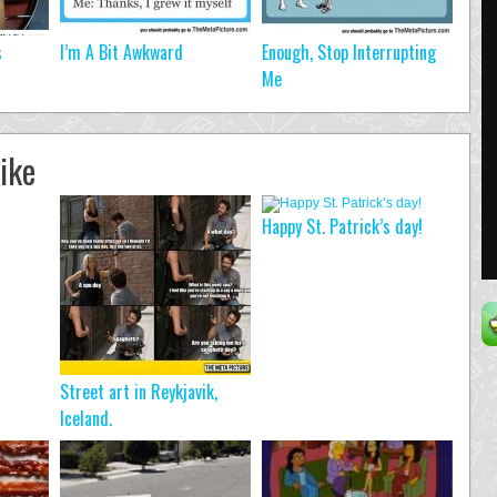
s
I’m A Bit Awkward
Enough, Stop Interrupting
Me
ike
Happy St. Patrick’s day!
Street art in Reykjavik,
Iceland.