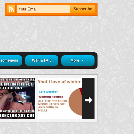
someness
WTF & FAIL
More