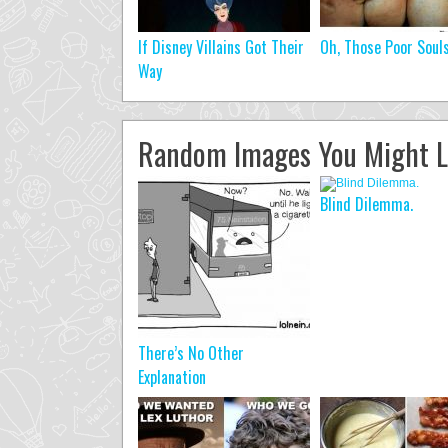
If Disney Villains Got Their
Oh, Those Poor Soul
Way
Random Images You Might L
Blind Dilemma.
There’s No Other
Explanation