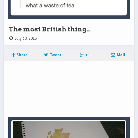
The most British thing…
July 30, 2013
Share
Tweet
+ 1
Mail