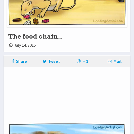
The food chain…
July 14, 2013
Share
Tweet
+ 1
Mail