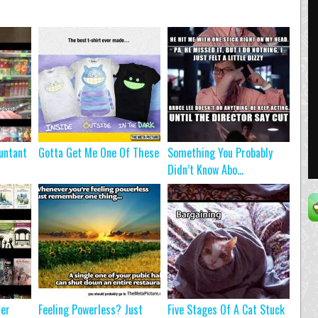
untant
Gotta Get Me One Of These
Something You Probably
Didn’t Know Abo...
ter
Feeling Powerless? Just
Five Stages Of A Cat Stuck