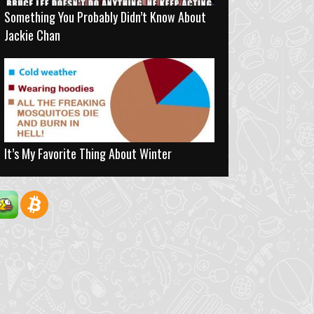
Something You Probably Didn’t Know About
Jackie Chan
It’s My Favorite Thing About Winter