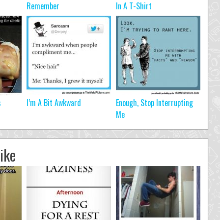
Remember
In A T-Shirt
s
I’m A Bit Awkward
Enough, Stop Interrupting
Me
ike