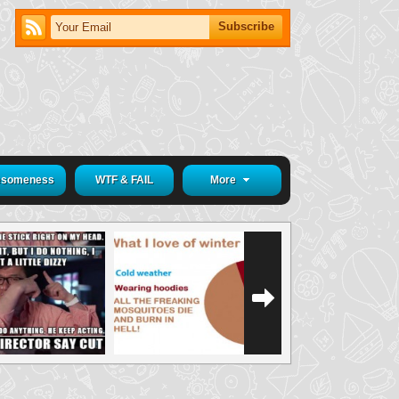
someness
WTF & FAIL
More