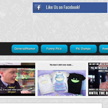
Like Us on Facebook!
General/Humor
Funny Pics
Pic Dumps
Awe