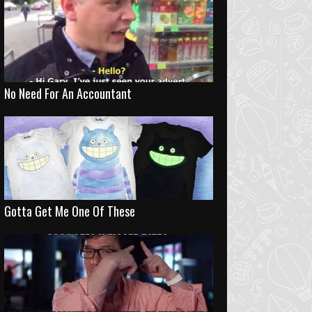
No Need For An Accountant
Gotta Get Me One Of These