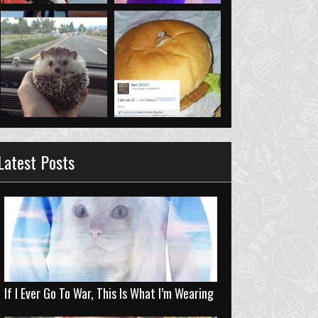
Latest Posts
If I Ever Go To War, This Is What I’m Wearing