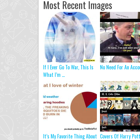
Most Recent Images
If I Ever Go To War, This Is
No Need For An Acco
What I’m ...
It’s My Favorite Thing About
Covers Of Harry Pot