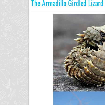
The Armadillo Girdled Lizard