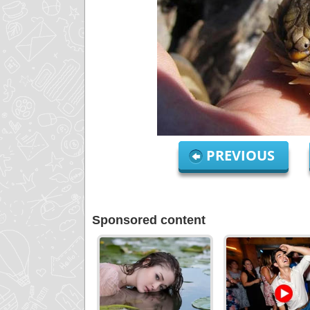
PREVIOUS