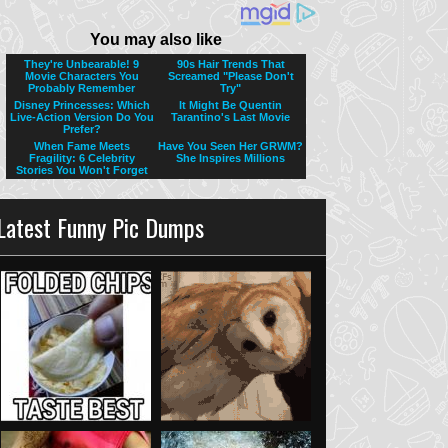
Latest Funny Pic Dumps