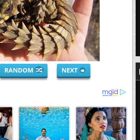
RANDOM
NEXT