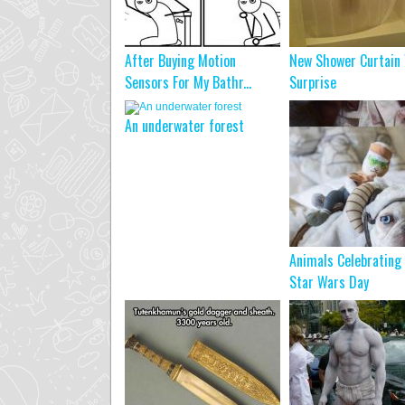
After Buying Motion
New Shower Curtain
Sensors For My Bathr...
Surprise
An underwater forest
Animals Celebrating
Star Wars Day