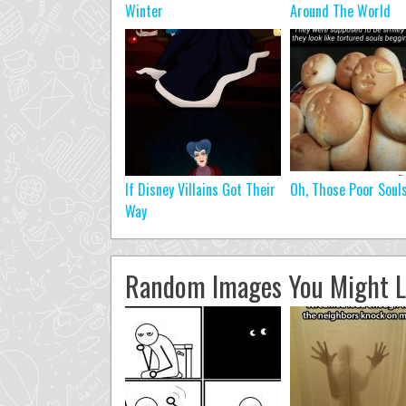
Winter
Around The World
If Disney Villains Got Their
Oh, Those Poor Soul
Way
Random Images You Might L