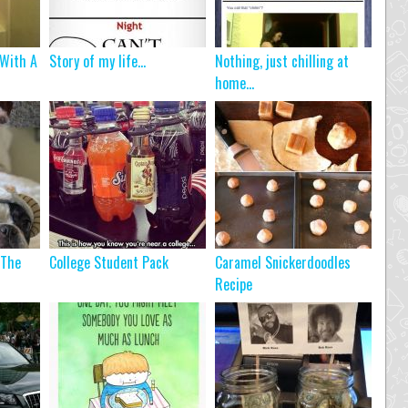
 With A
Story of my life...
Nothing, just chilling at
home…
 The
College Student Pack
Caramel Snickerdoodles
Recipe