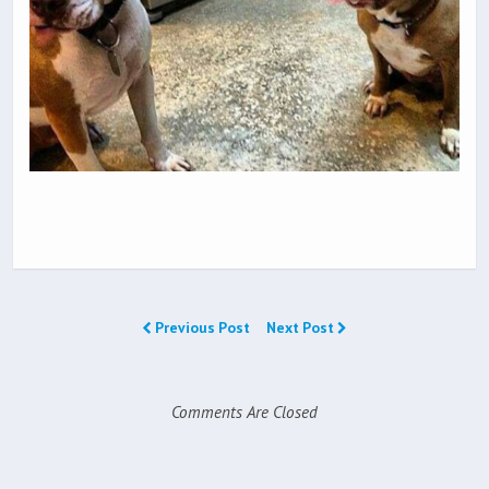
Previous Post
Next Post
Comments Are Closed