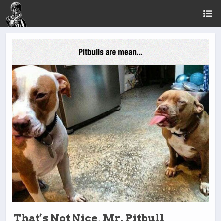
That’s Not Nice, Mr. Pitbull