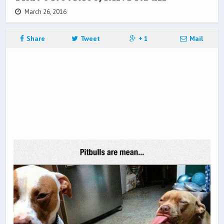
March 26, 2016
Share
Tweet
+ 1
Mail