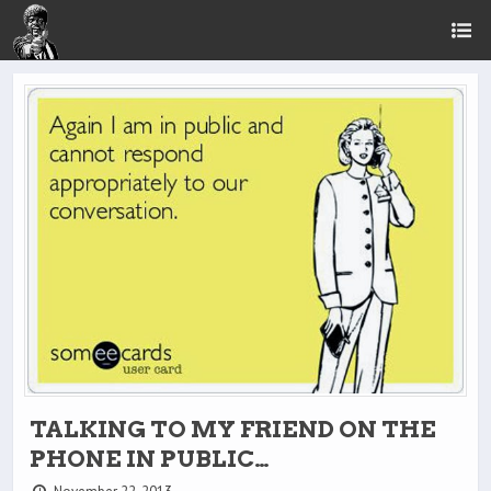
TALKING TO MY FRIEND ON THE
PHONE IN PUBLIC…