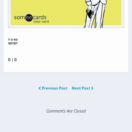
0
|
0
Previous Post
Next Post
Comments Are Closed