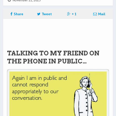
November 22, 2013
Share
Tweet
+ 1
Mail
TALKING TO MY FRIEND ON
THE PHONE IN PUBLIC…