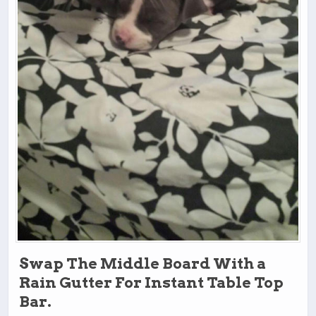
Swap The Middle Board With a
Rain Gutter For Instant Table Top
Bar.