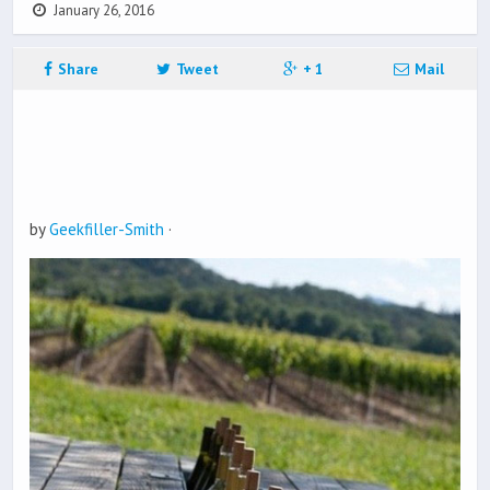
January 26, 2016
Share
Tweet
+ 1
Mail
by
Geekfiller-Smith
·