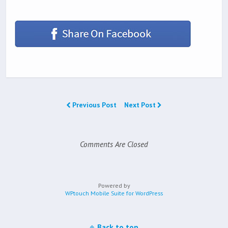
Previous Post
Next Post
Comments Are Closed
Powered by
WPtouch Mobile Suite for WordPress
Back to top