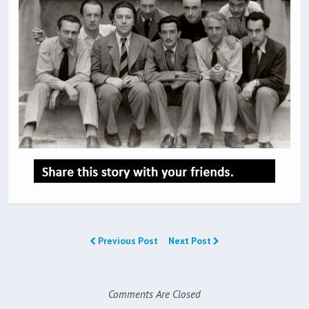
Previous Post
Next Post
Comments Are Closed