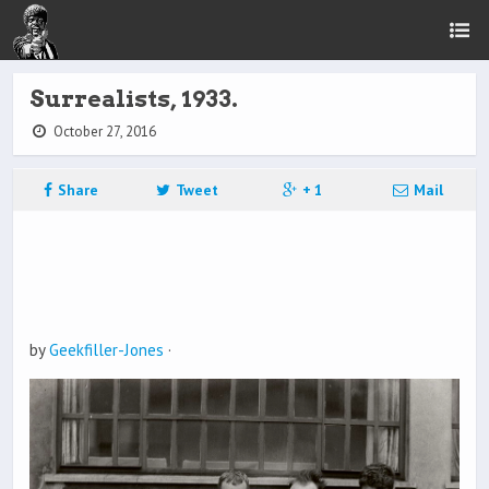
Surrealists, 1933.
October 27, 2016
Share
Tweet
+ 1
Mail
by
Geekfiller-Jones
·