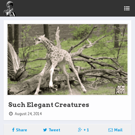
Such Elegant Creatures
August 24, 2014
Share
Tweet
+ 1
Mail