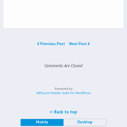
Previous Post
Next Post
Comments Are Closed
Powered by
WPtouch Mobile Suite for WordPress
Back to top
Mobile
Desktop