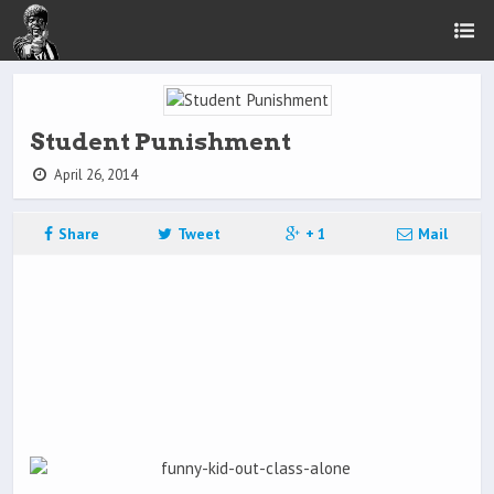
Student Punishment
April 26, 2014
Share
Tweet
+ 1
Mail