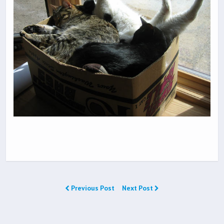
Previous Post
Next Post