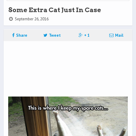
Some Extra Cat Just In Case
September 26, 2016
Share
Tweet
+ 1
Mail