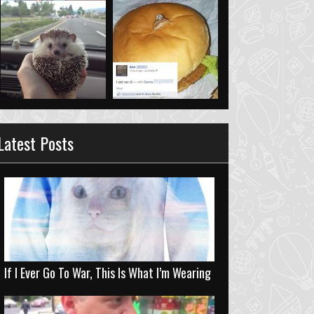
Latest Posts
If I Ever Go To War, This Is What I’m Wearing