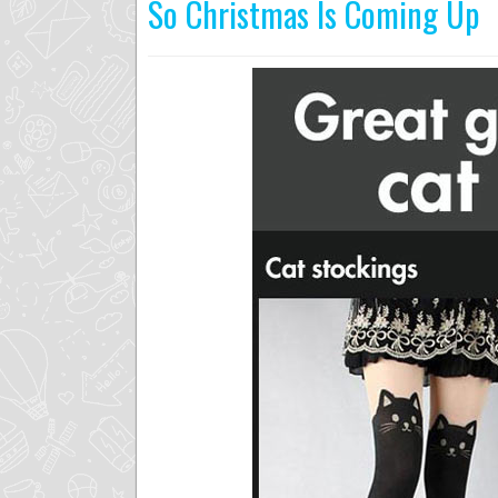
So Christmas Is Coming Up