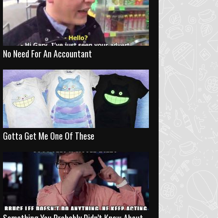
No Need For An Accountant
Gotta Get Me One Of These