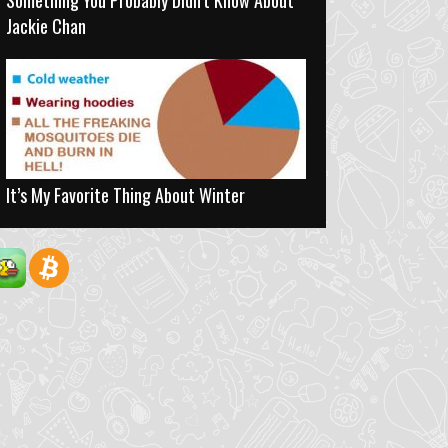
Something You Probably Didn’t Know About
Jackie Chan
It’s My Favorite Thing About Winter