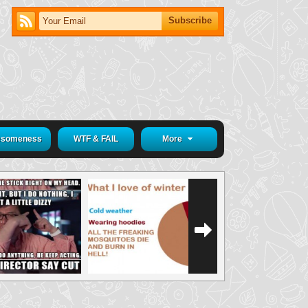
someness
WTF & FAIL
More