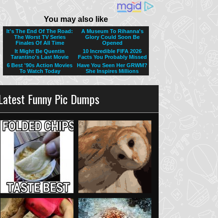
Latest Funny Pic Dumps