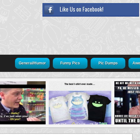
Like Us on Facebook!
General/Humor
Funny Pics
Pic Dumps
Awe