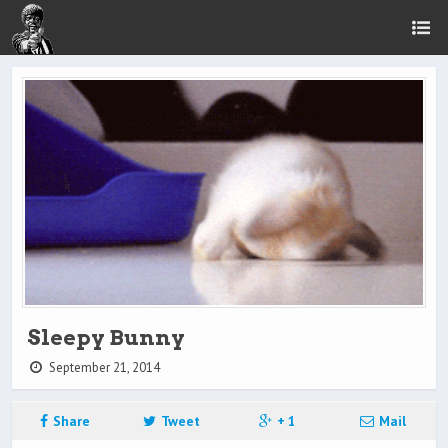
Sleepy Bunny
September 21, 2014
Share
Tweet
+ 1
Mail