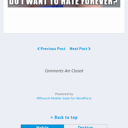
Previous Post
Next Post
Comments Are Closed
Powered by
WPtouch Mobile Suite for WordPress
Back to top
Mobile
Desktop