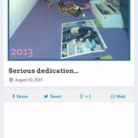
Serious dedication…
August 10, 2013
Share
Tweet
+ 1
Mail