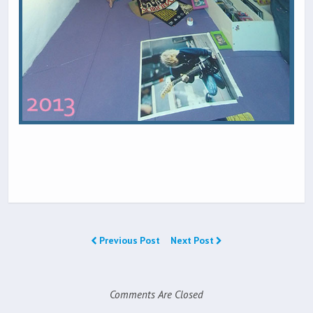
Previous Post
Next Post
Comments Are Closed