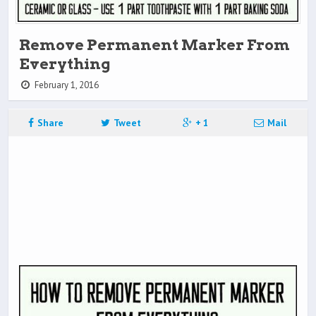
Remove Permanent Marker From
Everything
February 1, 2016
Share
Tweet
+ 1
Mail