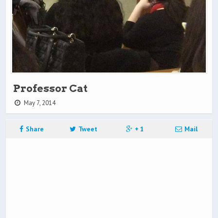
Professor Cat
May 7, 2014
Share
Tweet
+ 1
Mail