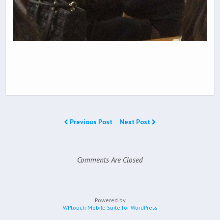
Previous Post
Next Post
Comments Are Closed
Powered by
WPtouch Mobile Suite for WordPress