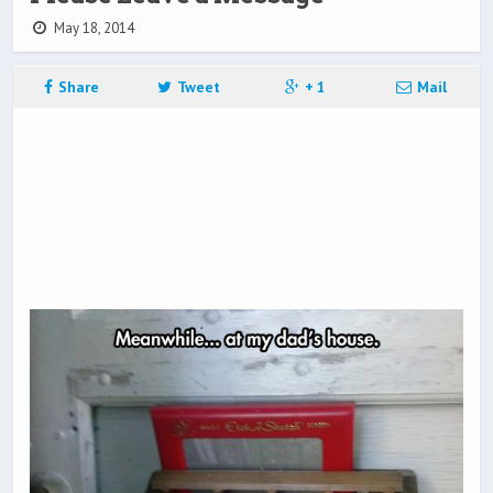
May 18, 2014
Share
Tweet
+ 1
Mail