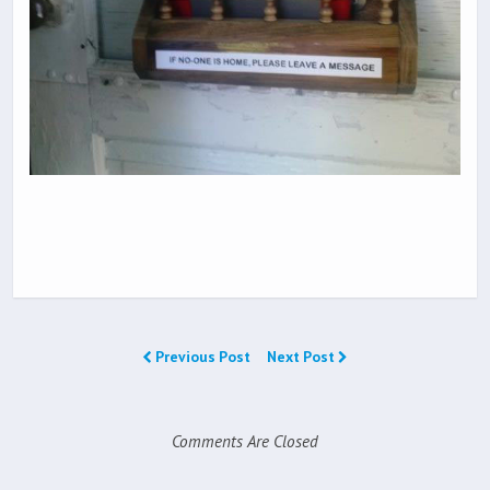
Previous Post
Next Post
Comments Are Closed