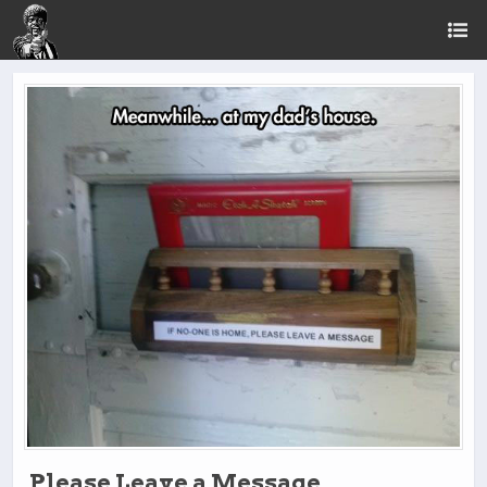
Please Leave a Message