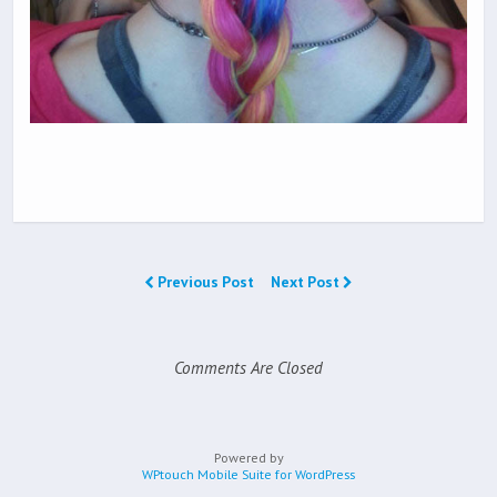
Previous Post
Next Post
Comments Are Closed
Powered by
WPtouch Mobile Suite for WordPress