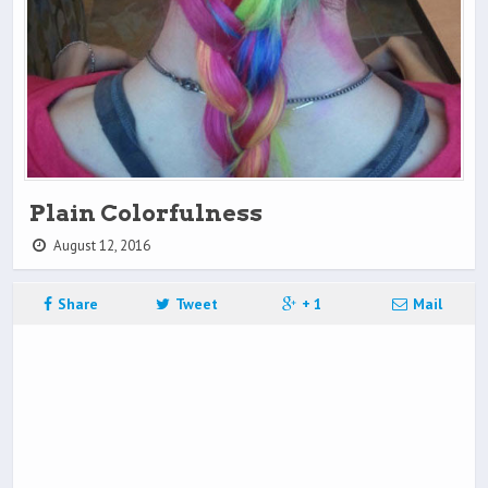
Plain Colorfulness
August 12, 2016
Share
Tweet
+ 1
Mail