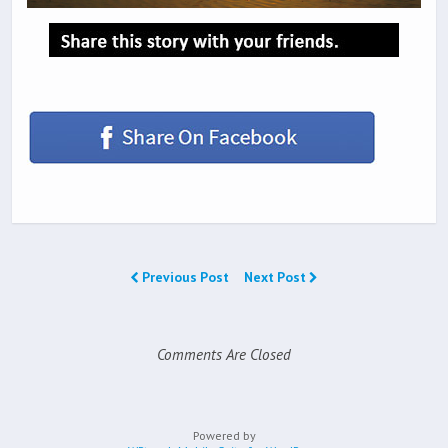
Previous Post
Next Post
Comments Are Closed
Powered by