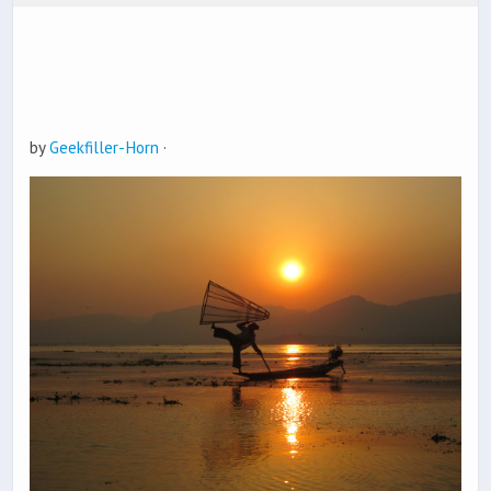
by
Geekfiller-Horn
·