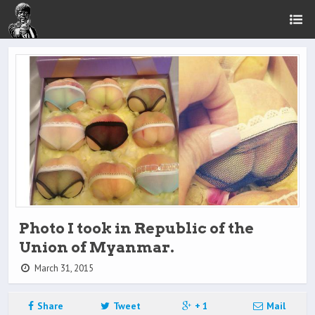
Photo I took in Republic of the
Union of Myanmar.
March 31, 2015
Share
Tweet
+ 1
Mail